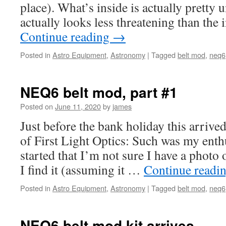
place). What’s inside is actually pretty
actually looks less threatening than the 
Continue reading
→
Posted in
Astro Equipment
,
Astronomy
|
Tagged
belt mod
,
neq6
NEQ6 belt mod, part #1
Posted on
June 11, 2020
by
james
Just before the bank holiday this arrived
of First Light Optics: Such was my enth
started that I’m not sure I have a photo o
I find it (assuming it …
Continue readi
Posted in
Astro Equipment
,
Astronomy
|
Tagged
belt mod
,
neq6
NEQ6 belt mod kit arrives