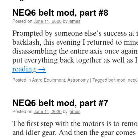
NEQ6 belt mod, part #8
Posted on
June 11, 2020
by
james
Prompted by someone else’s success at 
backlash, this evening I returned to mi
disassembling the entire axis once again
put everything back together as well as
reading
→
Posted in
Astro Equipment
,
Astronomy
|
Tagged
belt mod
,
neq6
NEQ6 belt mod, part #7
Posted on
June 11, 2020
by
james
The first step with the motors is to rem
and idler gear. And then the gear comes 