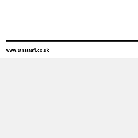
www.tanstaafl.co.uk