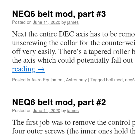
NEQ6 belt mod, part #3
Posted on
June 11, 2020
by
james
Next the entire DEC axis has to be remo
unscrewing the collar for the counterwe
off very easily. There’s a tapered roller 
the axis which could potentially fall o
reading
→
Posted in
Astro Equipment
,
Astronomy
|
Tagged
belt mod
,
neq6
NEQ6 belt mod, part #2
Posted on
June 11, 2020
by
james
The first job was to remove the control 
four outer screws (the inner ones hold th