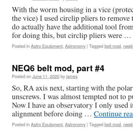
With the worm housing in a vice (prot
the vice) I used circlip pliers to remove
do actually have the additional tool f
for doing this, but circlip pliers were 
Posted in
Astro Equipment
,
Astronomy
|
Tagged
belt mod
,
neq6
NEQ6 belt mod, part #4
Posted on
June 11, 2020
by
james
So, RA axis next, starting with the polar
unscrews. I was almost tempted not to put
Now I have an observatory I only used it
alignment before doing …
Continue re
Posted in
Astro Equipment
,
Astronomy
|
Tagged
belt mod
,
neq6