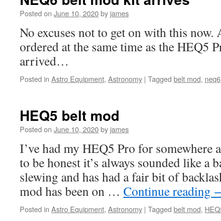
Posted on
June 10, 2020
by
james
No excuses not to get on with this now. A
ordered at the same time as the HEQ5 Pro
arrived…
Posted in
Astro Equipment
,
Astronomy
|
Tagged
belt mod
,
neq6
HEQ5 belt mod
Posted on
June 10, 2020
by
james
I’ve had my HEQ5 Pro for somewhere a
to be honest it’s always sounded like a 
slewing and has had a fair bit of backla
mod has been on …
Continue reading
Posted in
Astro Equipment
,
Astronomy
|
Tagged
belt mod
,
HEQ