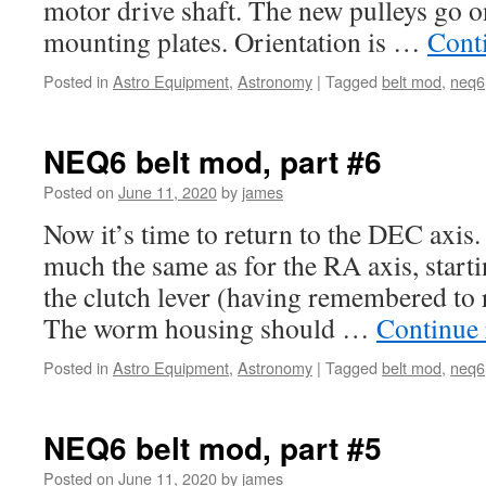
motor drive shaft. The new pulleys go on
mounting plates. Orientation is …
Cont
Posted in
Astro Equipment
,
Astronomy
|
Tagged
belt mod
,
neq6
NEQ6 belt mod, part #6
Posted on
June 11, 2020
by
james
Now it’s time to return to the DEC axis.
much the same as for the RA axis, start
the clutch lever (having remembered to re
The worm housing should …
Continue
Posted in
Astro Equipment
,
Astronomy
|
Tagged
belt mod
,
neq6
NEQ6 belt mod, part #5
Posted on
June 11, 2020
by
james