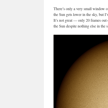
There’s only a very small window of
the Sun gets lower in the sky, but I
It’s not great — only 20 frames out
the Sun despite nothing else in the