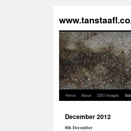
www.tanstaafl.co
Home
About
DSO Images
Sol
Skip
to
December 2012
content
8th December