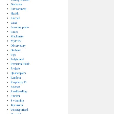
Dashcam
Environment
Health
Kitchen
Laser
Learning piano
Linux
Machinery
MythTV
Observatory
Orchard
Pigs
Polytunnel
Precision Plank
Projects
Quadcopters
Random
Raspberry Pi
Science
Smallholding
Smoker
Swimming
Television
Uncategorized