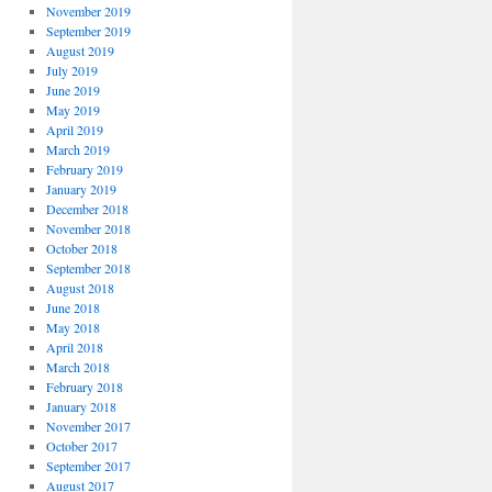
November 2019
September 2019
August 2019
July 2019
June 2019
May 2019
April 2019
March 2019
February 2019
January 2019
December 2018
November 2018
October 2018
September 2018
August 2018
June 2018
May 2018
April 2018
March 2018
February 2018
January 2018
November 2017
October 2017
September 2017
August 2017