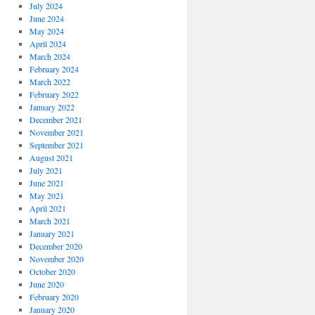
July 2024
June 2024
May 2024
April 2024
March 2024
February 2024
March 2022
February 2022
January 2022
December 2021
November 2021
September 2021
August 2021
July 2021
June 2021
May 2021
April 2021
March 2021
January 2021
December 2020
November 2020
October 2020
June 2020
February 2020
January 2020