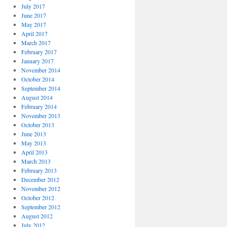
July 2017
June 2017
May 2017
April 2017
March 2017
February 2017
January 2017
November 2014
October 2014
September 2014
August 2014
February 2014
November 2013
October 2013
June 2013
May 2013
April 2013
March 2013
February 2013
December 2012
November 2012
October 2012
September 2012
August 2012
July 2012