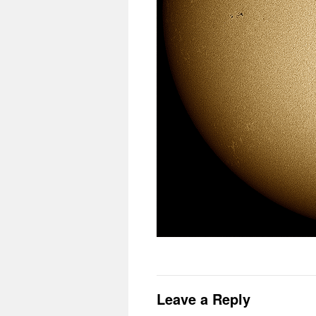
Leave a Reply