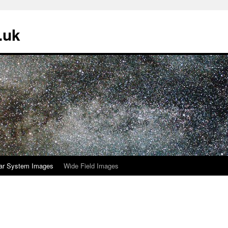
.uk
ar System Images
Wide Field Images