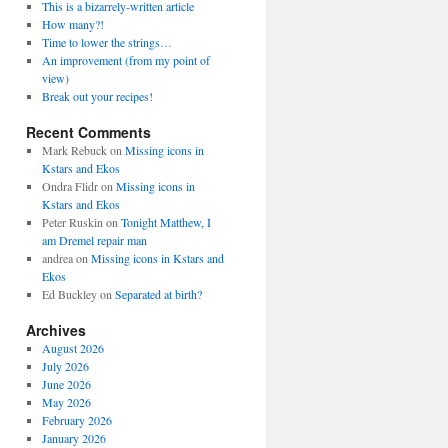
This is a bizarrely-written article
How many?!
Time to lower the strings…
An improvement (from my point of
view)
Break out your recipes!
Recent Comments
Mark Rebuck
on
Missing icons in
Kstars and Ekos
Ondra Flidr
on
Missing icons in
Kstars and Ekos
Peter Ruskin
on
Tonight Matthew, I
am Dremel repair man
andrea
on
Missing icons in Kstars and
Ekos
Ed Buckley
on
Separated at birth?
Archives
August 2026
July 2026
June 2026
May 2026
February 2026
January 2026