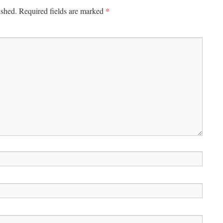
*
ished.
Required fields are marked