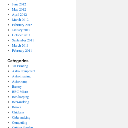
June 2012
May 2012
April 2012
March 2012
February 2012
January 2012
October 2011
September 2011
March 2011
February 2011
Categories
3D Printing
Astro Equipment
Astroimaging
Astronomy
Bakery
BBC Micro
Bee-keeping
Beer-making
Books
Chickens
Cider-making
Computing
Cutting Garden