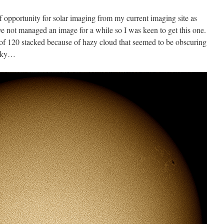
 opportunity for solar imaging from my current imaging site as
’ve not managed an image for a while so I was keen to get this one.
 of 120 stacked because of hazy cloud that seemed to be obscuring
 sky…