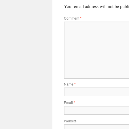
Your email address will not be publ
Comment
*
Name
*
Email
*
Website