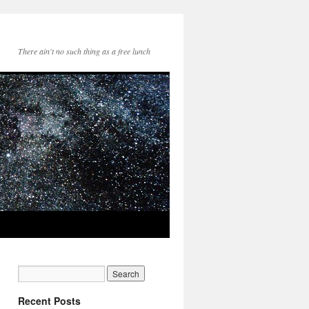
There ain't no such thing as a free lunch
Recent Posts