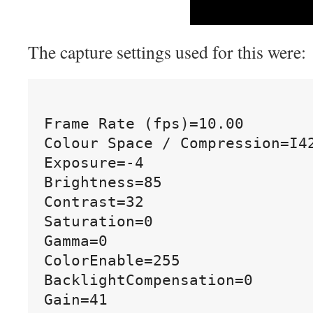
The capture settings used for this were:
Frame Rate (fps)=10.00

Colour Space / Compression=I42
Exposure=-4

Brightness=85

Contrast=32

Saturation=0

Gamma=0

ColorEnable=255

BacklightCompensation=0
