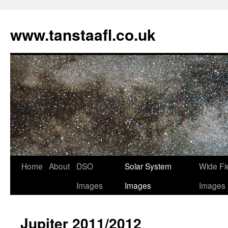
www.tanstaafl.co.uk
Skip
Home
About
DSO
Solar System
Wide Fi
to
Images
Images
Images
content
Jupiter 2011/2012