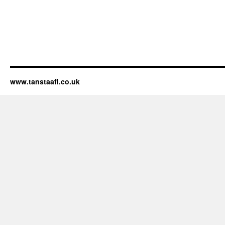
www.tanstaafl.co.uk