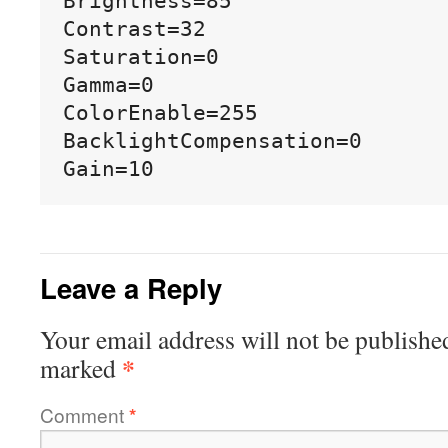
Brightness=85

Contrast=32

Saturation=0

Gamma=0

ColorEnable=255

BacklightCompensation=0

Leave a Reply
Your email address will not be publishe
*
marked
Comment
*