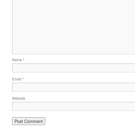
Name
*
Email
*
Website