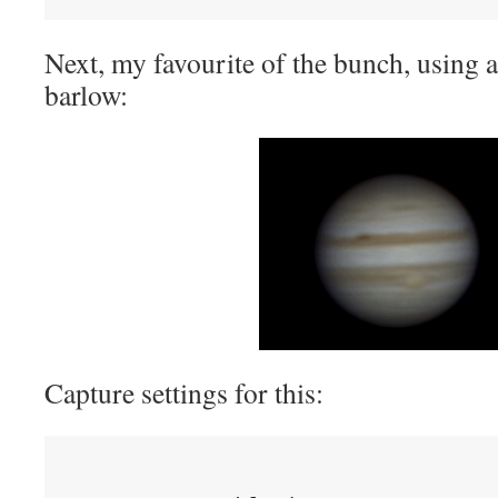
Next, my favourite of the bunch, using 
barlow:
Capture settings for this: