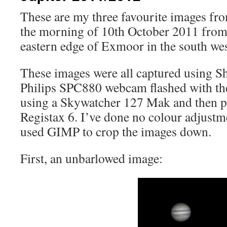
These are my three favourite images fro
the morning of 10th October 2011 fro
eastern edge of Exmoor in the south wes
These images were all captured using S
Philips SPC880 webcam flashed with t
using a Skywatcher 127 Mak and then p
Registax 6. I’ve done no colour adjustm
used GIMP to crop the images down.
First, an unbarlowed image: