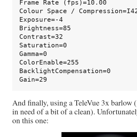
Frame Rate (fps)=10.00

Colour Space / Compression=I42
Exposure=-4

Brightness=85

Contrast=32

Saturation=0

Gamma=0

ColorEnable=255

BacklightCompensation=0

And finally, using a TeleVue 3x barlow 
in need of a bit of a clean). Unfortunately
on this one: