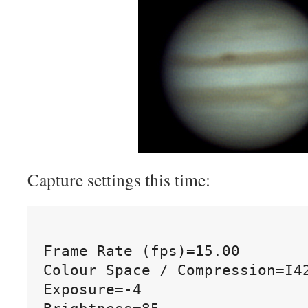
Capture settings this time:
Frame Rate (fps)=15.00

Colour Space / Compression=I42
Exposure=-4
