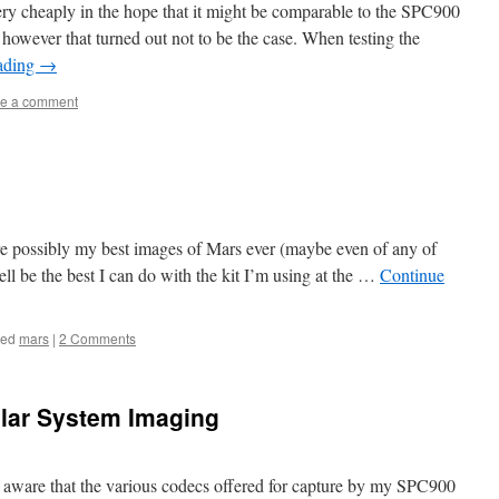
ry cheaply in the hope that it might be comparable to the SPC900
 however that turned out not to be the case. When testing the
ading
→
e a comment
are possibly my best images of Mars ever (maybe even of any of
ll be the best I can do with the kit I’m using at the …
Continue
ged
mars
|
2 Comments
olar System Imaging
en aware that the various codecs offered for capture by my SPC900