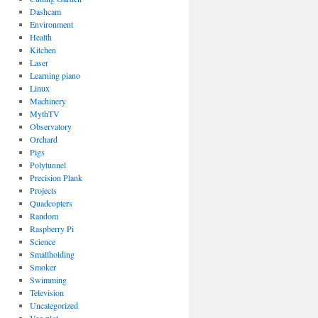
Dashcam
Environment
Health
Kitchen
Laser
Learning piano
Linux
Machinery
MythTV
Observatory
Orchard
Pigs
Polytunnel
Precision Plank
Projects
Quadcopters
Random
Raspberry Pi
Science
Smallholding
Smoker
Swimming
Television
Uncategorized