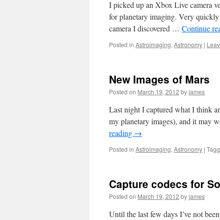
I picked up an Xbox Live camera ve
for planetary imaging. Very quickly
camera I discovered …
Continue re
Posted in
Astroimaging
,
Astronomy
|
Leav
New Images of Mars
Posted on
March 19, 2012
by
james
Last night I captured what I think 
my planetary images), and it may we
reading
→
Posted in
Astroimaging
,
Astronomy
|
Tag
Capture codecs for S
Posted on
March 19, 2012
by
james
Until the last few days I’ve not be