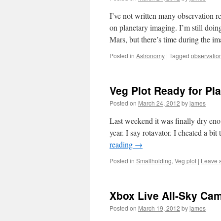
I’ve not written many observation r
on planetary imaging. I’m still doin
Mars, but there’s time during the 
Posted in
Astronomy
|
Tagged
observatio
Veg Plot Ready for Pl
Posted on
March 24, 2012
by
james
Last weekend it was finally dry enoug
year. I say rotavator. I cheated a bi
reading
→
Posted in
Smallholding
,
Veg plot
|
Leave 
Xbox Live All-Sky Ca
Posted on
March 19, 2012
by
james