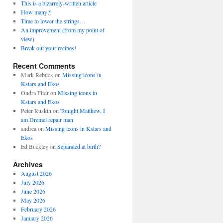
This is a bizarrely-written article
How many?!
Time to lower the strings…
An improvement (from my point of
view)
Break out your recipes!
Recent Comments
Mark Rebuck
on
Missing icons in
Kstars and Ekos
Ondra Flidr
on
Missing icons in
Kstars and Ekos
Peter Ruskin
on
Tonight Matthew, I
am Dremel repair man
andrea
on
Missing icons in Kstars and
Ekos
Ed Buckley
on
Separated at birth?
Archives
August 2026
July 2026
June 2026
May 2026
February 2026
January 2026