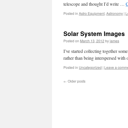
telescope and thought I’d write …
C
Posted in
Astro Equipment
,
Astronomy
|
L
Solar System Images
Posted on
March 13, 2012
by
james
I’ve started collecting together som
rather than being interspersed with 
Posted in
Uncategorized
|
Leave a comm
←
Older posts