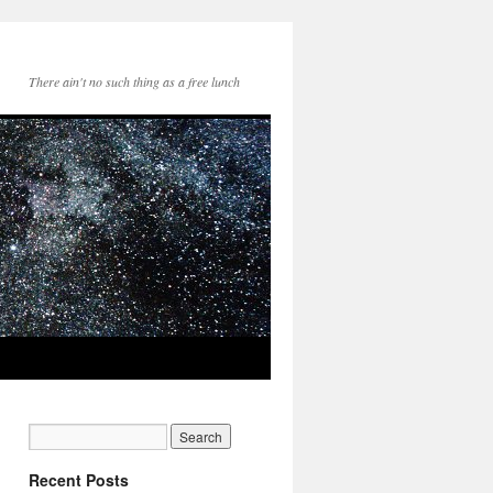
There ain't no such thing as a free lunch
Recent Posts