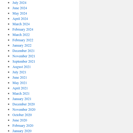
July 2024
June 2024
May 2024
April 2024
March 2024
February 2024
March 2022
February 2022
January 2022
December 2021
November 2021
September 2021
August 2021
July 2021
June 2021
May 2021
April 2021
March 2021
January 2021
December 2020
November 2020
October 2020
June 2020
February 2020
January 2020