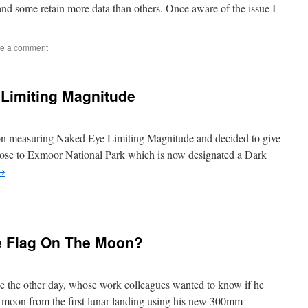
nd some retain more data than others. Once aware of the issue I
e a comment
Limiting Magnitude
g on measuring Naked Eye Limiting Magnitude and decided to give
 close to Exmoor National Park which is now designated a Dark
→
e Flag On The Moon?
ne the other day, whose work colleagues wanted to know if he
he moon from the first lunar landing using his new 300mm