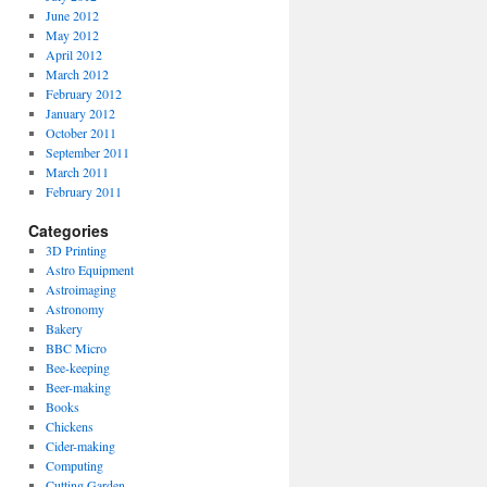
June 2012
May 2012
April 2012
March 2012
February 2012
January 2012
October 2011
September 2011
March 2011
February 2011
Categories
3D Printing
Astro Equipment
Astroimaging
Astronomy
Bakery
BBC Micro
Bee-keeping
Beer-making
Books
Chickens
Cider-making
Computing
Cutting Garden