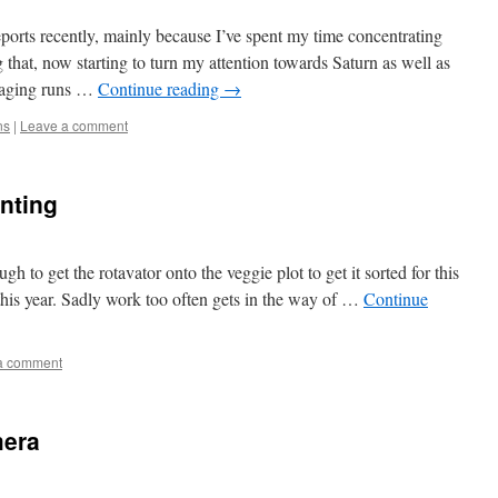
eports recently, mainly because I’ve spent my time concentrating
g that, now starting to turn my attention towards Saturn as well as
imaging runs …
Continue reading
→
ns
|
Leave a comment
anting
h to get the rotavator onto the veggie plot to get it sorted for this
t this year. Sadly work too often gets in the way of …
Continue
a comment
mera