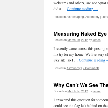
webcam (and others) are not equal a
did a …
Continue reading
→
Posted in
Astroimaging
,
Astronomy
|
Leav
Measuring Naked Eye 
Posted on
March 19, 2012
by
james
I recently came across this postin
it a try for my home. We live very
Sky site, so I …
Continue reading
Posted in
Astronomy
|
2 Comments
Why Can’t We See Th
Posted on
March 14, 2012
by
james
I answered this question for someo
could see the flag left behind on t