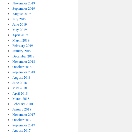
November 2019
September 2019
August 2019
July 2019
June 2019
May 2019
April 2019
March 2019
February 2019
January 2019
December 2018
November 2018
October 2018
September 2018
August 2018
June 2018
May 2018
April 2018
March 2018
February 2018
January 2018
November 2017
October 2017
September 2017
August 2017