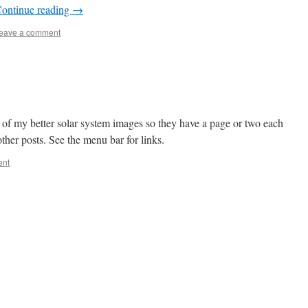
ontinue reading
→
eave a comment
e of my better solar system images so they have a page or two each
other posts. See the menu bar for links.
ent