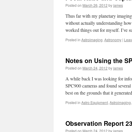
Posted on
March 26, 2012
by
james
Thus far with my planetary imaging 
without actually understanding how 
worked things out for myself. I’v
Posted in
Astroimaging
,
Astronomy
|
Leav
Notes on Using the S
Posted on
March 24, 2012
by
james
A while back I was looking for info
SPC900 cameras and found several
best on the grounds that it generat
Posted in
Astro Equipment
,
Astroimaging
Observation Report 2
Posted on
March 24, 2012
by
james