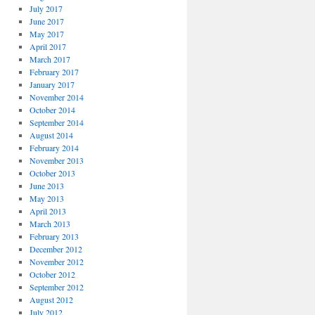
July 2017
June 2017
May 2017
April 2017
March 2017
February 2017
January 2017
November 2014
October 2014
September 2014
August 2014
February 2014
November 2013
October 2013
June 2013
May 2013
April 2013
March 2013
February 2013
December 2012
November 2012
October 2012
September 2012
August 2012
July 2012