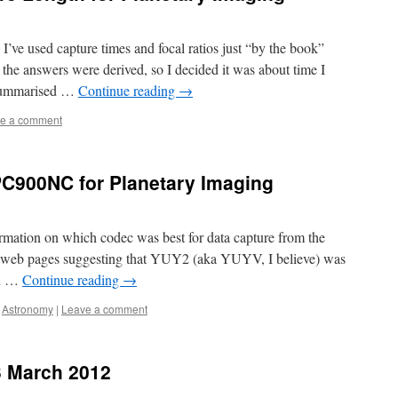
I’ve used capture times and focal ratios just “by the book”
the answers were derived, so I decided it was about time I
e summarised …
Continue reading
→
e a comment
PC900NC for Planetary Imaging
rmation on which codec was best for data capture from the
 web pages suggesting that YUY2 (aka YUYV, I believe) was
ed …
Continue reading
→
,
Astronomy
|
Leave a comment
3 March 2012