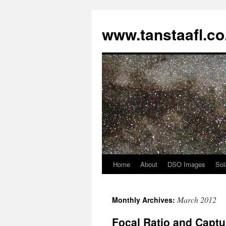
www.tanstaafl.co
Home
About
DSO Images
Sol
Skip
to
March 2012
Monthly Archives:
content
Focal Ratio and Captu