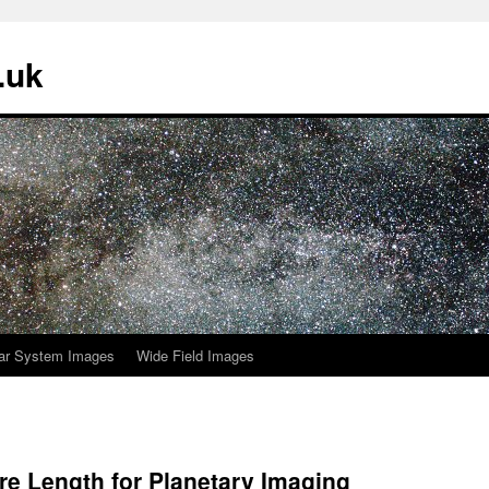
.uk
ar System Images
Wide Field Images
re Length for Planetary Imaging