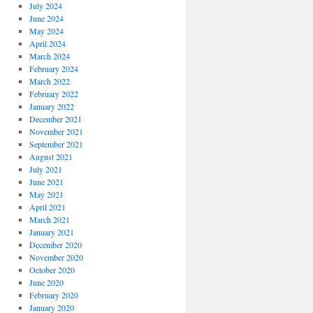
July 2024
June 2024
May 2024
April 2024
March 2024
February 2024
March 2022
February 2022
January 2022
December 2021
November 2021
September 2021
August 2021
July 2021
June 2021
May 2021
April 2021
March 2021
January 2021
December 2020
November 2020
October 2020
June 2020
February 2020
January 2020