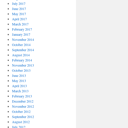
July 2017
June 2017
May 2017
April 2017
March 2017
February 2017
January 2017
November 2014
October 2014
September 2014
August 2014
February 2014
November 2013
October 2013
June 2013
May 2013
April 2013
March 2013
February 2013
December 2012
November 2012
October 2012
September 2012
August 2012
July 2012