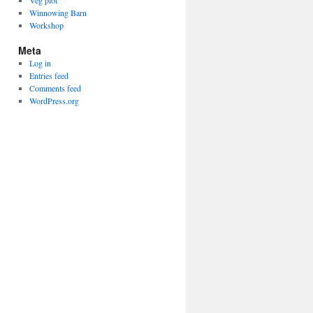
Veg plot
Winnowing Barn
Workshop
Meta
Log in
Entries feed
Comments feed
WordPress.org