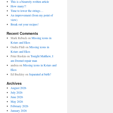
This is a bizarrely-written article
How many?!
Time to lower the strings…
An improvement (from my point of
view)
Break out your recipes!
Recent Comments
Mark Rebuck
on
Missing icons in
Kstars and Ekos
Ondra Flidr
on
Missing icons in
Kstars and Ekos
Peter Ruskin
on
Tonight Matthew, I
am Dremel repair man
andrea
on
Missing icons in Kstars and
Ekos
Ed Buckley
on
Separated at birth?
Archives
August 2026
July 2026
June 2026
May 2026
February 2026
January 2026