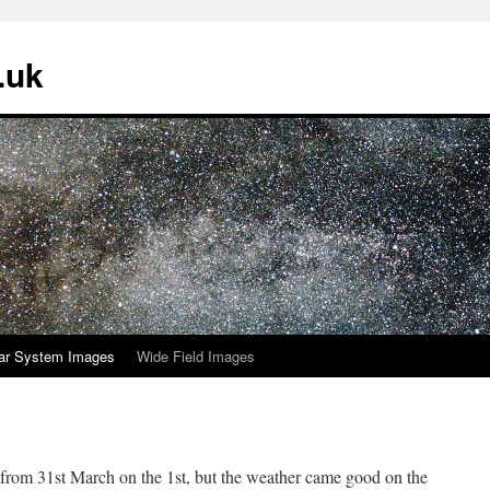
.uk
ar System Images
Wide Field Images
 from 31st March on the 1st, but the weather came good on the