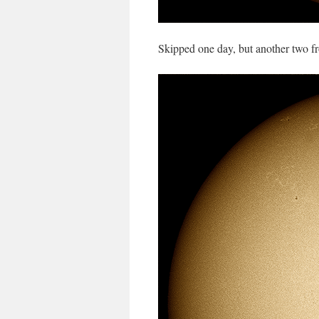
Skipped one day, but another two f