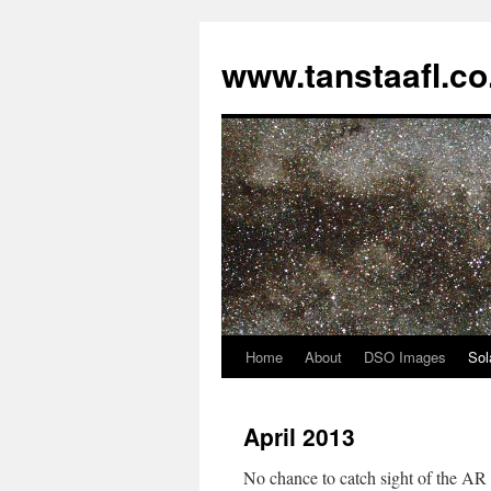
www.tanstaafl.co
Home
About
DSO Images
Sol
Skip
to
April 2013
content
No chance to catch sight of the AR