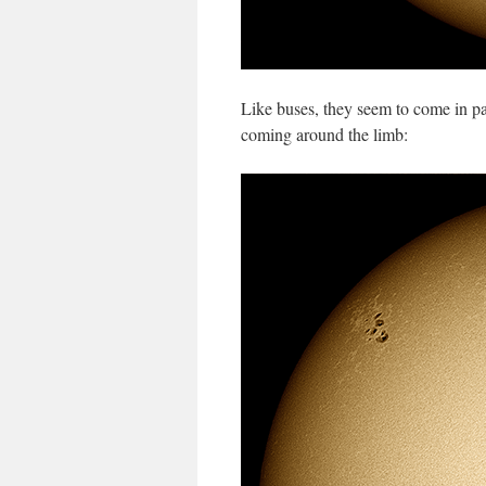
Like buses, they seem to come in p
coming around the limb: