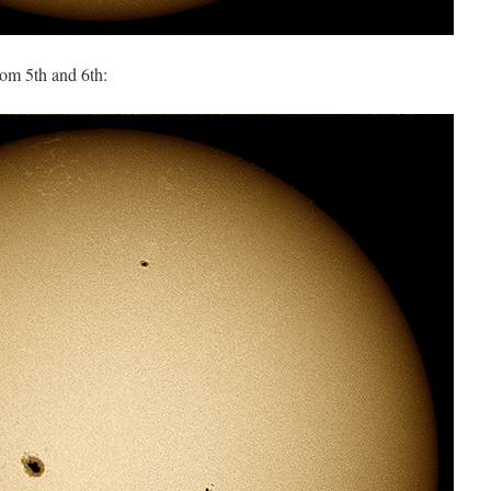
rom 5th and 6th: