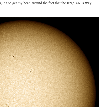
ggling to get my head around the fact that the large AR is way