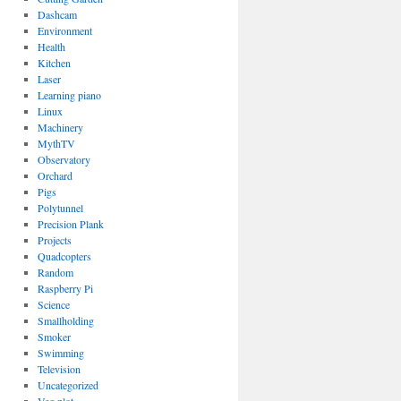
Dashcam
Environment
Health
Kitchen
Laser
Learning piano
Linux
Machinery
MythTV
Observatory
Orchard
Pigs
Polytunnel
Precision Plank
Projects
Quadcopters
Random
Raspberry Pi
Science
Smallholding
Smoker
Swimming
Television
Uncategorized