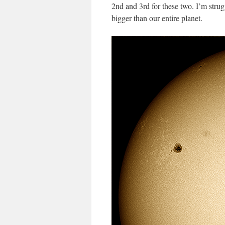
2nd and 3rd for these two. I’m stru
bigger than our entire planet.