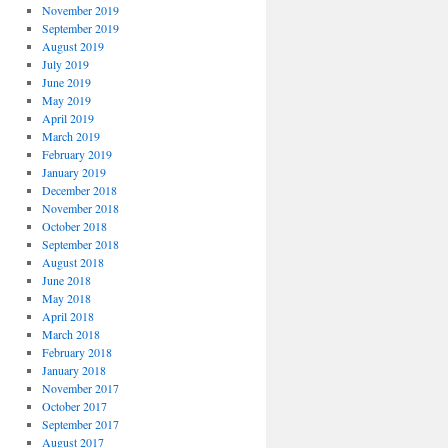
November 2019
September 2019
August 2019
July 2019
June 2019
May 2019
April 2019
March 2019
February 2019
January 2019
December 2018
November 2018
October 2018
September 2018
August 2018
June 2018
May 2018
April 2018
March 2018
February 2018
January 2018
November 2017
October 2017
September 2017
August 2017