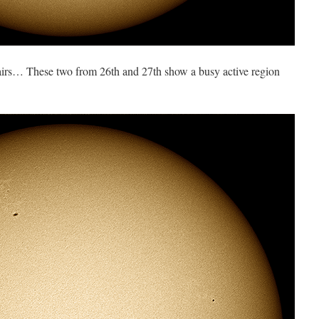
airs… These two from 26th and 27th show a busy active region