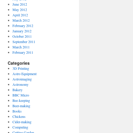
June 2012
May 2012
April 2012
March 2012
February 2012
January 2012
October 2011
September 2011
March 2011
February 2011
Categories
3D Printing
Astro Equipment
Astroimaging
Astronomy
Bakery
BBC Micro
Bee-keeping
Beer-making
Books
Chickens
Cider-making
Computing
Cutting Garden