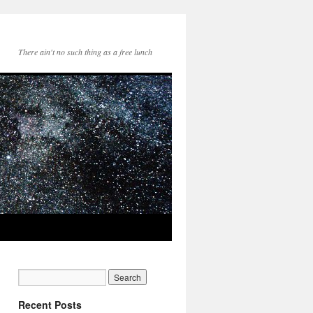
There ain't no such thing as a free lunch
Recent Posts