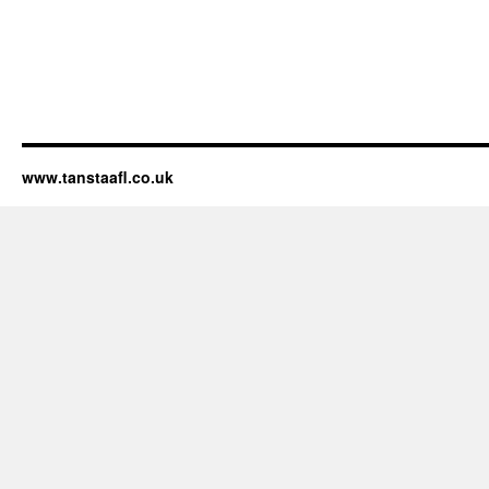
www.tanstaafl.co.uk