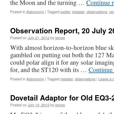
the Moon and the turning …
Continue 
Posted in
Astronomy
|
Tagged
jupiter
,
messier
,
observations
,
ve
Observation Report, 20 July 2
Posted on
July 21, 2012
by
james
With almost horizon-to-horizon blue ski
gambled on putting out both the 127 Ma
could polar align it for any solar imagin
for, and the ST120 with its …
Continue
Posted in
Astronomy
|
Tagged
messier
,
observations
|
Leave a 
Dovetail Adaptor for Old EQ3
Posted on
July 12, 2012
by
james