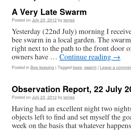
A Very Late Swarm
Posted on
July 23, 2012
by
james
Yesterday (22nd July) morning I receive
bee swarm in a local garden. The swarm
right next to the path to the front door 
owners have …
Continue reading
→
Posted in
Bee-keeping
|
Tagged
bees
,
swarm
|
Leave a comme
Observation Report, 22 July 2
Posted on
July 23, 2012
by
james
Having had an excellent night two night
objects left to find and set myself the g
week on the basis that whatever happen