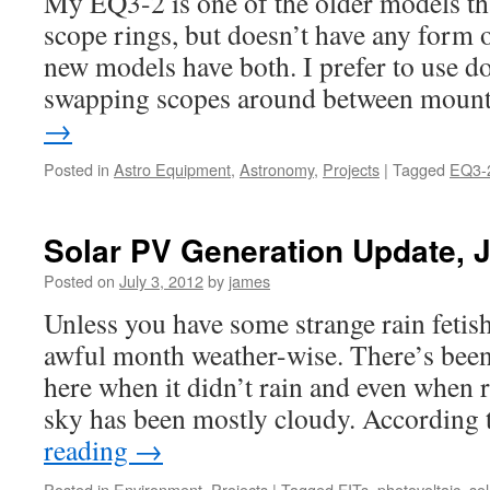
My EQ3-2 is one of the older models that
scope rings, but doesn’t have any form 
new models have both. I prefer to use do
swapping scopes around between mou
→
Posted in
Astro Equipment
,
Astronomy
,
Projects
|
Tagged
EQ3-
Solar PV Generation Update, 
Posted on
July 3, 2012
by
james
Unless you have some strange rain fetis
awful month weather-wise. There’s been
here when it didn’t rain and even when r
sky has been mostly cloudy. According
reading
→
Posted in
Environment
,
Projects
|
Tagged
FITs
,
photovoltaic
,
sol