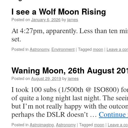
I see a Wolf Moon Rising
Posted on
January 6, 2026
by
james
At 4:27pm, apparently. Less than ten mi
set.
Posted in
Astronomy
,
Environment
|
Tagged
moon
|
Leave a c
Waning Moon, 26th August 20
Posted on
August 29, 2019
by
james
I took 100 subs (1/500th @ ISO800) for 
of quite a long night last night. The see
but I’m not really happy with the outcom
perhaps the DSLR doesn’t …
Continue
Posted in
Astroimaging
,
Astronomy
|
Tagged
moon
|
Leave a c