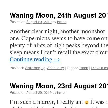
Waning Moon, 24th August 20
Posted on
August 29, 2019
by
james
Another clear night, another moonshot…
one. Copernicus seems to have come out
plenty of hints of high peaks beyond the
sleep means I can’t recall the exact cir
Continue reading
→
Posted in
Astroimaging
,
Astronomy
|
Tagged
moon
|
Leave a c
Waning Moon, 23rd August 20
Posted on
August 29, 2019
by
james
I’m such a martyr, I really am
It was 