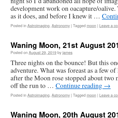
night so I’d abandoned all hope of ima
development work on oacapture/oalive. 
as it does, and before I knew it …
Conti
Posted in
Astroimaging
,
Astronomy
|
Tagged
moon
|
Leave a c
Waning Moon, 21st August 20
Posted on
August 29, 2019
by
james
Three nights on the bounce! But this one
adventure. What was foreast as a few of 
after the Moon rose stopped about two m
off the run to …
Continue reading
→
Posted in
Astroimaging
,
Astronomy
|
Tagged
moon
|
Leave a c
Waning Moon, 20th August 20