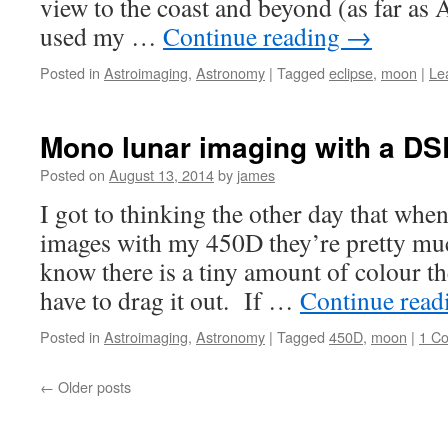
view to the coast and beyond (as far as Af
used my …
Continue reading
→
Posted in
Astroimaging
,
Astronomy
|
Tagged
eclipse
,
moon
|
Le
Mono lunar imaging with a D
Posted on
August 13, 2014
by
james
I got to thinking the other day that when
images with my 450D they’re pretty 
know there is a tiny amount of colour th
have to drag it out. If …
Continue rea
Posted in
Astroimaging
,
Astronomy
|
Tagged
450D
,
moon
|
1 C
←
Older posts