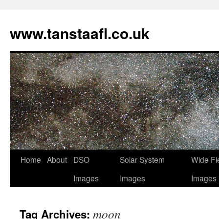
www.tanstaafl.co.uk
Skip
Home
About
DSO
Solar System
Wide Fi
to
Images
Images
Images
content
moon
Tag Archives: