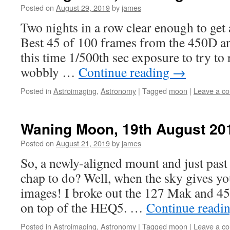
Posted on
August 29, 2019
by
james
Two nights in a row clear enough to get
Best 45 of 100 frames from the 450D a
this time 1/500th sec exposure to try to 
wobbly …
Continue reading
→
Posted in
Astroimaging
,
Astronomy
|
Tagged
moon
|
Leave a c
Waning Moon, 19th August 20
Posted on
August 21, 2019
by
james
So, a newly-aligned mount and just past
chap to do? Well, when the sky gives 
images! I broke out the 127 Mak and 
on top of the HEQ5. …
Continue readi
Posted in
Astroimaging
,
Astronomy
|
Tagged
moon
|
Leave a c