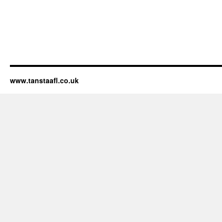
www.tanstaafl.co.uk