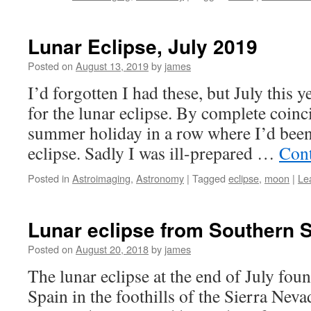
Lunar Eclipse, July 2019
Posted on
August 13, 2019
by
james
I’d forgotten I had these, but July this 
for the lunar eclipse. By complete coin
summer holiday in a row where I’d been 
eclipse. Sadly I was ill-prepared …
Cont
Posted in
Astroimaging
,
Astronomy
|
Tagged
eclipse
,
moon
|
Le
Lunar eclipse from Southern 
Posted on
August 20, 2018
by
james
The lunar eclipse at the end of July fou
Spain in the foothills of the Sierra Nev