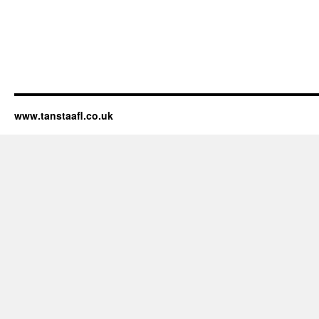
www.tanstaafl.co.uk