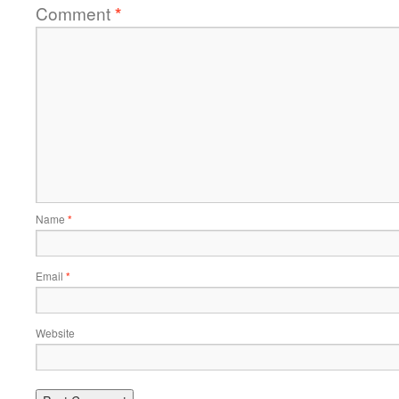
Comment
*
Name
*
Email
*
Website