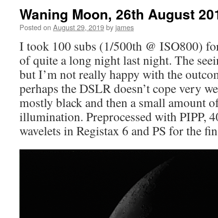
Waning Moon, 26th August 20
Posted on
August 29, 2019
by
james
I took 100 subs (1/500th @ ISO800) for 
of quite a long night last night. The see
but I’m not really happy with the outcom
perhaps the DSLR doesn’t cope very we
mostly black and then a small amount of
illumination. Preprocessed with PIPP, 
wavelets in Registax 6 and PS for the fin