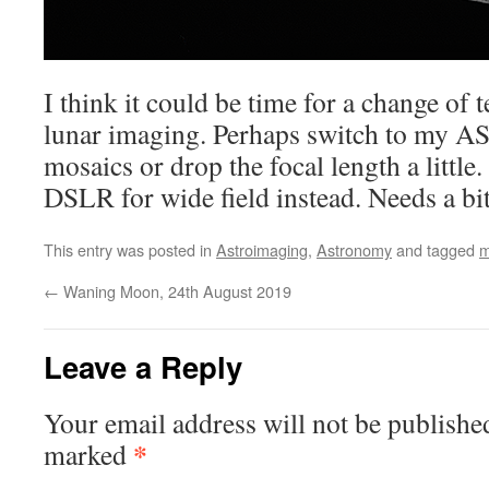
I think it could be time for a change of t
lunar imaging. Perhaps switch to my 
mosaics or drop the focal length a little
DSLR for wide field instead. Needs a bit
This entry was posted in
Astroimaging
,
Astronomy
and tagged
m
←
Waning Moon, 24th August 2019
Leave a Reply
Your email address will not be publishe
*
marked