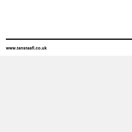
www.tanstaafl.co.uk