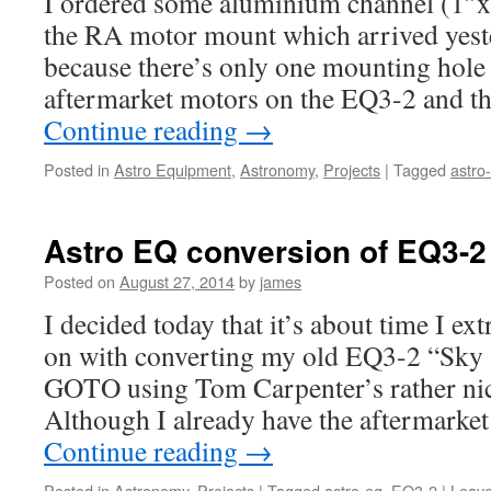
I ordered some aluminium channel (1″x
the RA motor mount which arrived yester
because there’s only one mounting hole 
aftermarket motors on the EQ3-2 and t
Continue reading
→
Posted in
Astro Equipment
,
Astronomy
,
Projects
|
Tagged
astro
Astro EQ conversion of EQ3-2
Posted on
August 27, 2014
by
james
I decided today that it’s about time I ext
on with converting my old EQ3-2 “Sky
GOTO using Tom Carpenter’s rather ni
Although I already have the aftermarket
Continue reading
→
Posted in
Astronomy
,
Projects
|
Tagged
astro-eq
,
EQ3-2
|
Leav