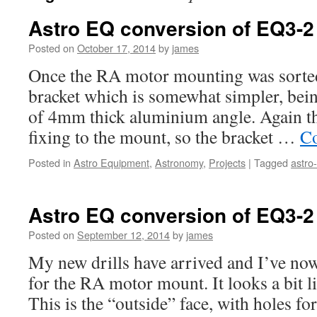
Astro EQ conversion of EQ3-2 
Posted on
October 17, 2014
by
james
Once the RA motor mounting was sorted
bracket which is somewhat simpler, bei
of 4mm thick aluminium angle. Again the
fixing to the mount, so the bracket …
Co
Posted in
Astro Equipment
,
Astronomy
,
Projects
|
Tagged
astro
Astro EQ conversion of EQ3-2 
Posted on
September 12, 2014
by
james
My new drills have arrived and I’ve now 
for the RA motor mount. It looks a bit l
This is the “outside” face, with holes fo