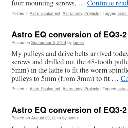
four mounting screws, …
Continue rea
Posted in
Astro Equipment
,
Astronomy
,
Projects
|
Tagged
astro
Astro EQ conversion of EQ3-2 
Posted on
September 3, 2014
by
james
My pulleys and drive belts arrived toda
screws and drilled out the 48-tooth pul
5mm) in the lathe to fit the worm spindl
pulleys to 5mm (from 3mm) to fit …
Co
Posted in
Astro Equipment
,
Astronomy
,
Projects
|
Tagged
astro
Astro EQ conversion of EQ3-2 
Posted on
August 29, 2014
by
james