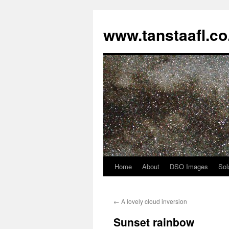
www.tanstaafl.co
Home
About
DSO Images
Sol
Skip
to
←
A lovely cloud inversion
content
Sunset rainbow