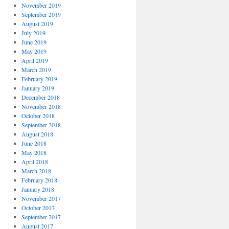
November 2019
September 2019
August 2019
July 2019
June 2019
May 2019
April 2019
March 2019
February 2019
January 2019
December 2018
November 2018
October 2018
September 2018
August 2018
June 2018
May 2018
April 2018
March 2018
February 2018
January 2018
November 2017
October 2017
September 2017
August 2017