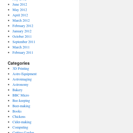
June 2012
May 2012
April 2012
March 2012
February 2012
January 2012
October 2011
September 2011
March 2011
February 2011
Categories
3D Printing
Astro Equipment
Astroimaging
Astronomy
Bakery
BBC Micro
Bee-keeping
Beer-making
Books
Chickens
Cider-making
Computing
Cutting Garden