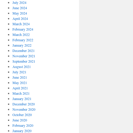
July 2024
June 2024
May 2024
April 2024
March 2024
February 2024
March 2022
February 2022
January 2022
December 2021
November 2021
September 2021
August 2021
July 2021
June 2021
May 2021
April 2021
March 2021
January 2021
December 2020
November 2020
October 2020
June 2020
February 2020
January 2020