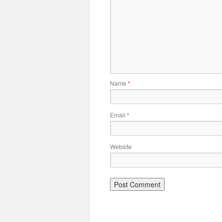
Name
*
Email
*
Website