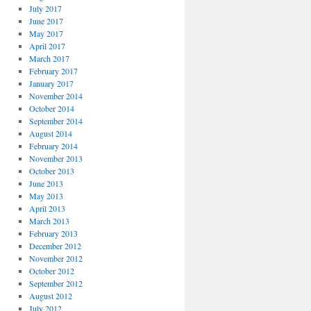
July 2017
June 2017
May 2017
April 2017
March 2017
February 2017
January 2017
November 2014
October 2014
September 2014
August 2014
February 2014
November 2013
October 2013
June 2013
May 2013
April 2013
March 2013
February 2013
December 2012
November 2012
October 2012
September 2012
August 2012
July 2012