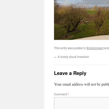
This entry was posted in
Environment
and
←
A lovely cloud inversion
Leave a Reply
Your email address will not be publ
Comment
*