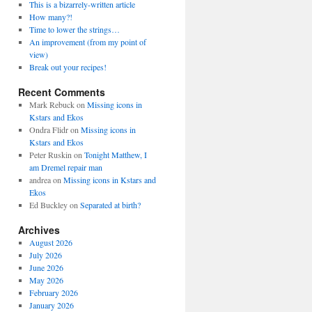
This is a bizarrely-written article
How many?!
Time to lower the strings…
An improvement (from my point of
view)
Break out your recipes!
Recent Comments
Mark Rebuck
on
Missing icons in
Kstars and Ekos
Ondra Flidr
on
Missing icons in
Kstars and Ekos
Peter Ruskin
on
Tonight Matthew, I
am Dremel repair man
andrea
on
Missing icons in Kstars and
Ekos
Ed Buckley
on
Separated at birth?
Archives
August 2026
July 2026
June 2026
May 2026
February 2026
January 2026