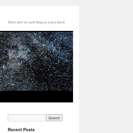
There ain't no such thing as a free lunch
Recent Posts