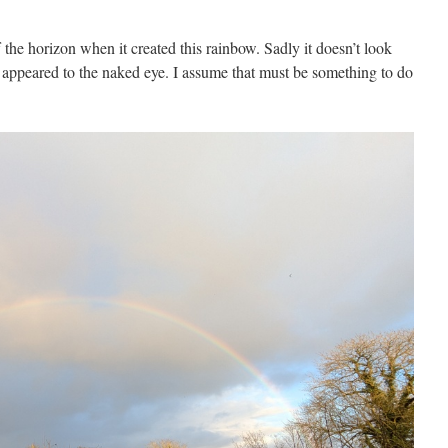
the horizon when it created this rainbow. Sadly it doesn’t look
t appeared to the naked eye. I assume that must be something to do