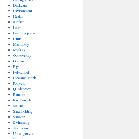
Dashcam
Environment
Health
Kitchen
Laser
Learning piano
Linux
Machinery
MythTV
Observatory
Orchard
Pigs
Polytunnel
Precision Plank
Projects
Quadcopters
Random
Raspberry Pi
Science
Smallholding
Smoker
Swimming
Television
Uncategorized