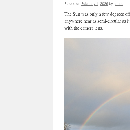
Posted on
February 1, 2026
by
james
The Sun was only a few degrees off 
anywhere near as semi-circular as i
with the camera lens.