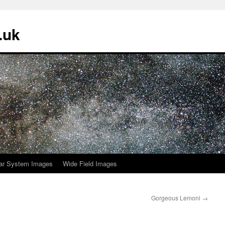
.uk
ar System Images
Wide Field Images
Gorgeous Lemoni
→