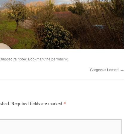
 tagged
rainbow
. Bookmark the
permalink
.
Gorgeous Lemoni
→
*
ished.
Required fields are marked