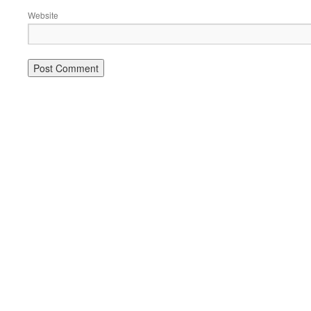
Website