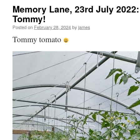
Memory Lane, 23rd July 2022:
Tommy!
Posted on
February 28, 2024
by
james
Tommy tomato