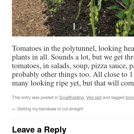
Tomatoes in the polytunnel, looking hea
plants in all. Sounds a lot, but we get th
tomatoes, in salads, soup, pizza sauce, 
probably other things too. All close to 1
many looking ripe yet, but that will co
This entry was posted in
Smallholding
,
Veg plot
and tagged
tom
←
Getting my bandsaw to cut straight
Leave a Reply