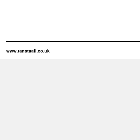
www.tanstaafl.co.uk