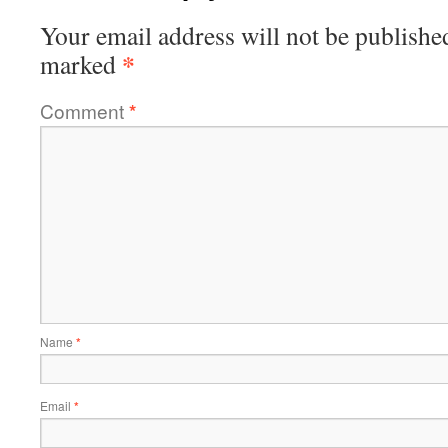
Your email address will not be publishe
*
marked
Comment
*
Name
*
Email
*