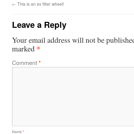
←
This is an ex filter wheel!
Leave a Reply
Your email address will not be publishe
*
marked
Comment
*
Name
*