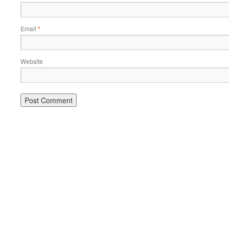
Email
*
Website