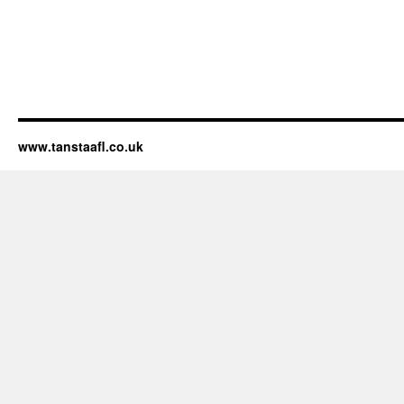
www.tanstaafl.co.uk