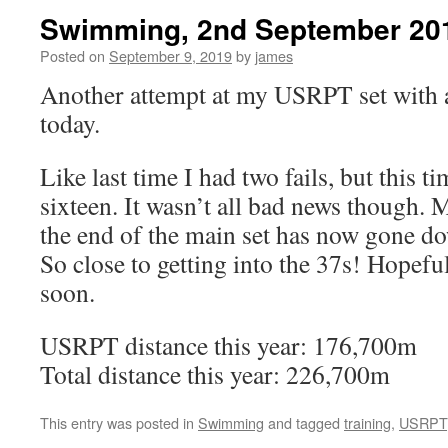
Swimming, 2nd September 20
Posted on
September 9, 2019
by
james
Another attempt at my USRPT set with a
today.
Like last time I had two fails, but this t
sixteen. It wasn’t all bad news though. M
the end of the main set has now gone d
So close to getting into the 37s! Hopefu
soon.
USRPT distance this year: 176,700m
Total distance this year: 226,700m
This entry was posted in
Swimming
and tagged
training
,
USRPT