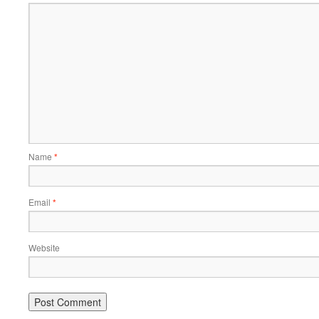
Name
*
Email
*
Website