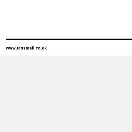
www.tanstaafl.co.uk