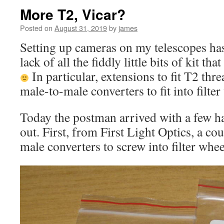
More T2, Vicar?
Posted on
August 31, 2019
by
james
Setting up cameras on my telescopes has
lack of all the fiddly little bits of kit th
In particular, extensions to fit T2 thr
male-to-male converters to fit into filter
Today the postman arrived with a few ha
out. First, from First Light Optics, a co
male converters to screw into filter whee