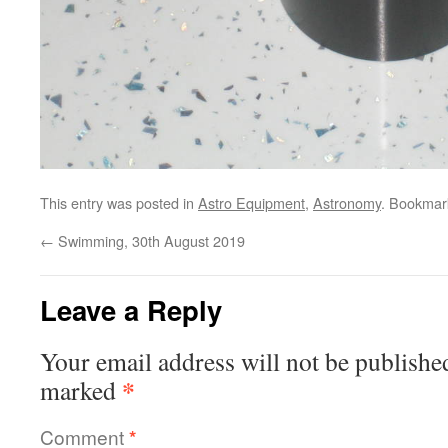
This entry was posted in
Astro Equipment
,
Astronomy
. Bookmar
←
Swimming, 30th August 2019
Leave a Reply
Your email address will not be publishe
*
marked
Comment
*