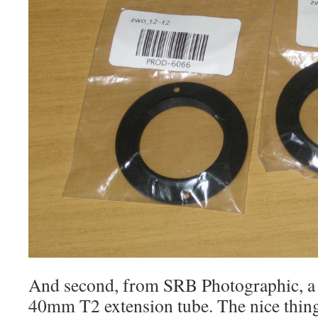
And second, from SRB Photographic, a 
40mm T2 extension tube. The nice thing