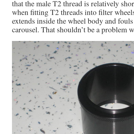
that the male T2 thread is relatively shor
when fitting T2 threads into filter wheel
extends inside the wheel body and fouls t
carousel. That shouldn’t be a problem w