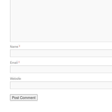
Name
*
Email
*
Website