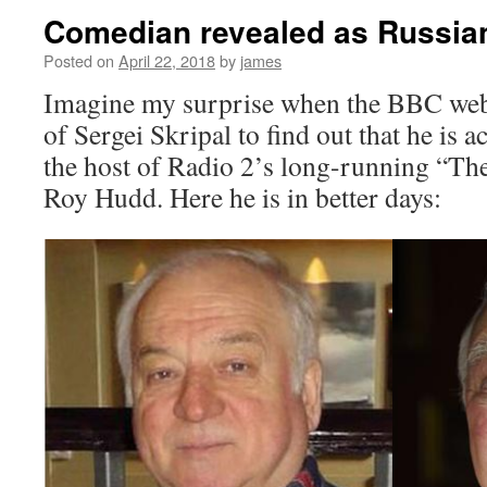
Comedian revealed as Russia
Posted on
April 22, 2018
by
james
Imagine my surprise when the BBC web
of Sergei Skripal to find out that he is a
the host of Radio 2’s long-running “Th
Roy Hudd. Here he is in better days: