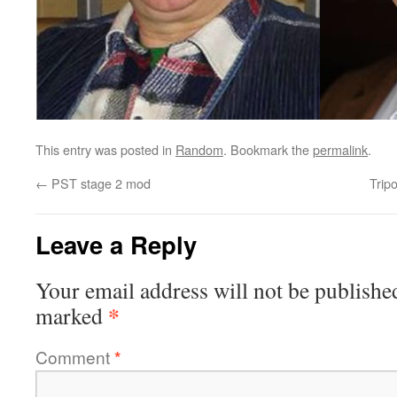
This entry was posted in
Random
. Bookmark the
permalink
.
←
PST stage 2 mod
Trip
Leave a Reply
Your email address will not be publishe
*
marked
Comment
*