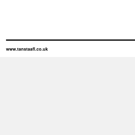
www.tanstaafl.co.uk