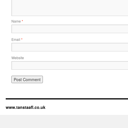
Name
*
Email
*
Website
www.tanstaafl.co.uk