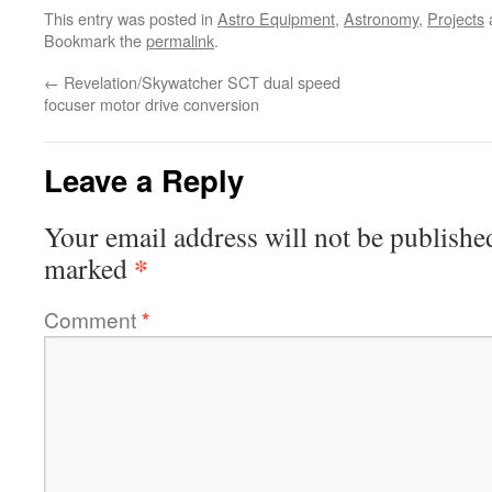
This entry was posted in
Astro Equipment
,
Astronomy
,
Projects
Bookmark the
permalink
.
←
Revelation/Skywatcher SCT dual speed
focuser motor drive conversion
Leave a Reply
Your email address will not be publishe
*
marked
Comment
*