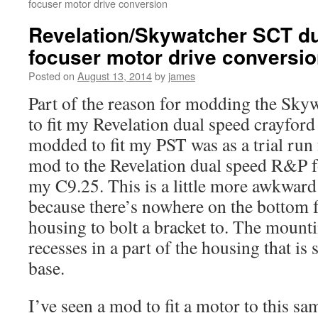
focuser motor drive conversion
Revelation/Skywatcher SCT d
focuser motor drive conversi
Posted on
August 13, 2014
by
james
Part of the reason for modding the Skyw
to fit my Revelation dual speed crayford 
modded to fit my PST was as a trial run 
mod to the Revelation dual speed R&P fo
my C9.25. This is a little more awkward 
because there’s nowhere on the bottom f
housing to bolt a bracket to. The mounti
recesses in a part of the housing that is
base.
I’ve seen a mod to fit a motor to this sa