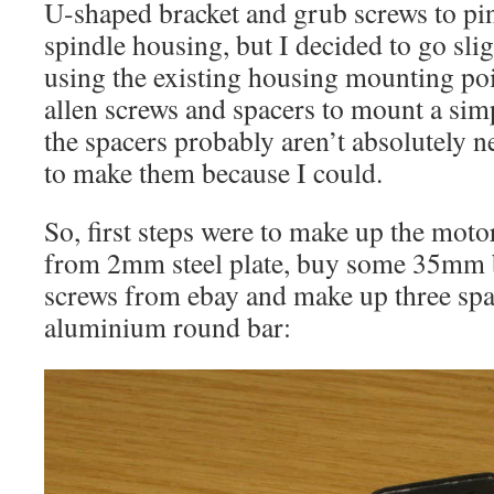
U-shaped bracket and grub screws to pin
spindle housing, but I decided to go slig
using the existing housing mounting po
allen screws and spacers to mount a simp
the spacers probably aren’t absolutely n
to make them because I could.
So, first steps were to make up the mot
from 2mm steel plate, buy some 35mm b
screws from ebay and make up three s
aluminium round bar: