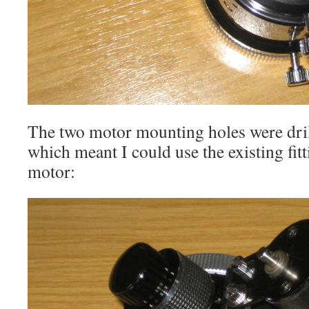
The two motor mounting holes were dri
which meant I could use the existing fit
motor: