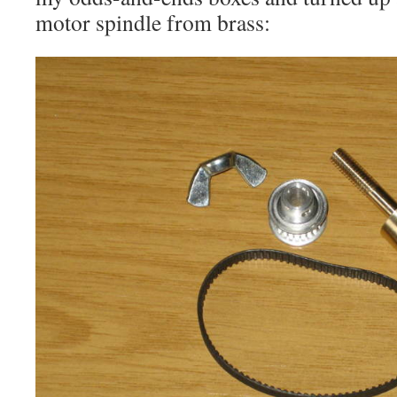
motor spindle from brass: