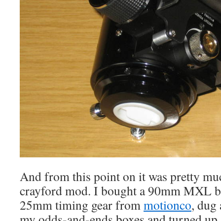
And from this point on it was pretty mu
crayford mod. I bought a 90mm MXL be
25mm timing gear from
motionco
, dug
my odds-and-ends boxes and turned up a