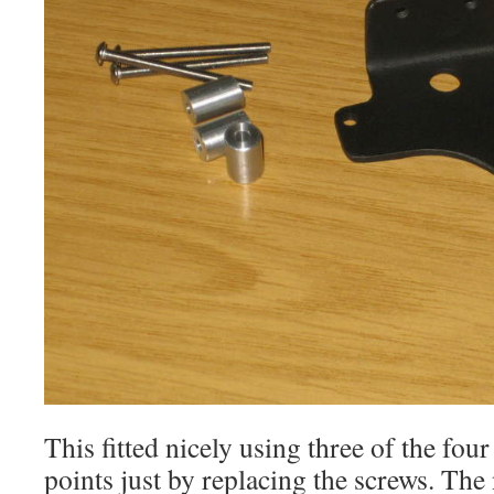
This fitted nicely using three of the fou
points just by replacing the screws. Th