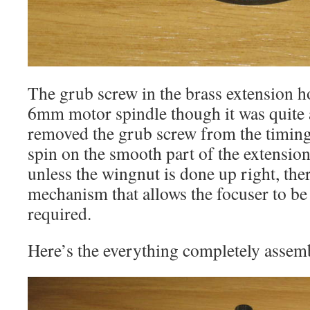
The grub screw in the brass extension ho
6mm motor spindle though it was quite a
removed the grub screw from the timing p
spin on the smooth part of the extensi
unless the wingnut is done up right, the
mechanism that allows the focuser to b
required.
Here’s the everything completely assem