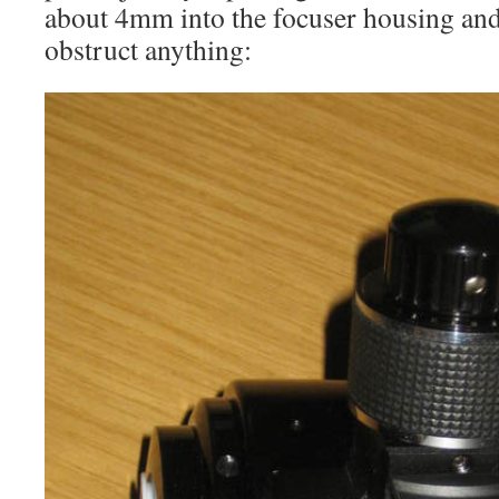
about 4mm into the focuser housing and
obstruct anything: