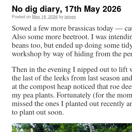
No dig diary, 17th May 2026
Posted on
May 18, 2026
by
james
Sowed a few more brassicas today — cau
Also some more beetroot. I was intendi
beans too, but ended up doing some tidy
workshop by way of hiding from the pers
Then in the evening I nipped out to lift
the last of the leeks from last season a
at the compost heap noticed that roe dee
my pea plants. Fortunately (for the mome
missed the ones I planted out recently 
to plant out soon.