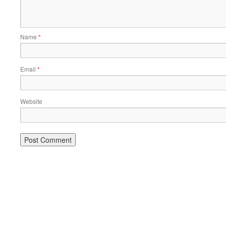
Name
*
Email
*
Website