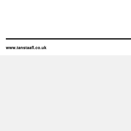
www.tanstaafl.co.uk