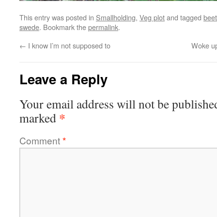
This entry was posted in
Smallholding
,
Veg plot
and tagged
beet
swede
. Bookmark the
permalink
.
←
I know I’m not supposed to
Woke up 
Leave a Reply
Your email address will not be publishe
*
marked
Comment
*