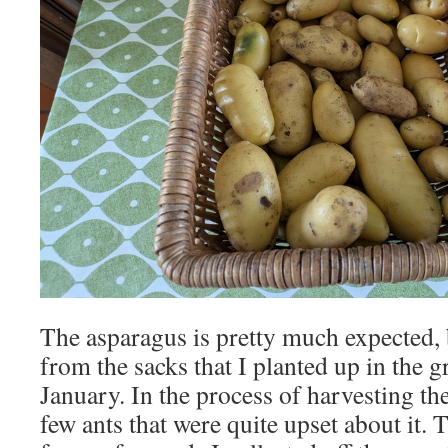
The asparagus is pretty much expected, 
from the sacks that I planted up in the 
January. In the process of harvesting t
few ants that were quite upset about it. 