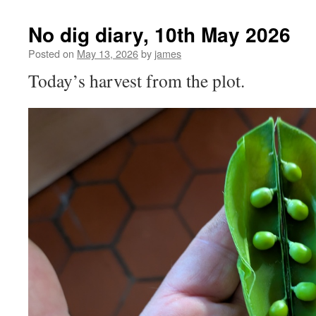
No dig diary, 10th May 2026
Posted on
May 13, 2026
by
james
Today’s harvest from the plot.