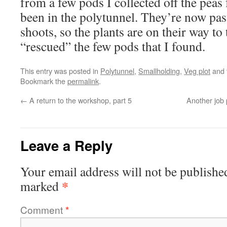
from a few pods I collected off the peas 
been in the polytunnel. They’re now pas
shoots, so the plants are on their way to
“rescued” the few pods that I found.
This entry was posted in
Polytunnel
,
Smallholding
,
Veg plot
and 
Bookmark the
permalink
.
←
A return to the workshop, part 5
Another job 
Leave a Reply
Your email address will not be publishe
*
marked
Comment
*