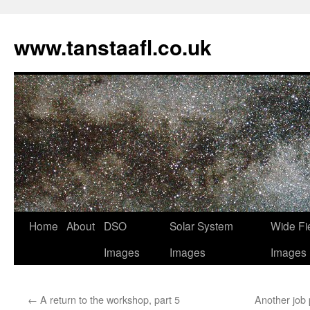
www.tanstaafl.co.uk
Skip
Home
About
DSO
Solar System
Wide Fi
to
Images
Images
Images
content
←
A return to the workshop, part 5
Another job 