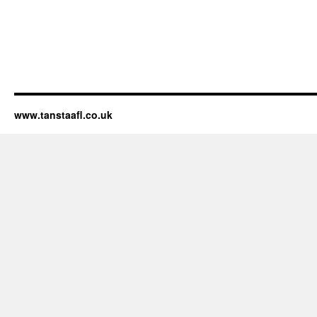
www.tanstaafl.co.uk