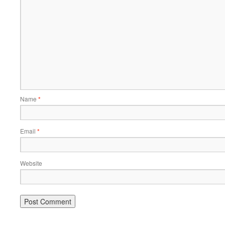
Name
*
Email
*
Website