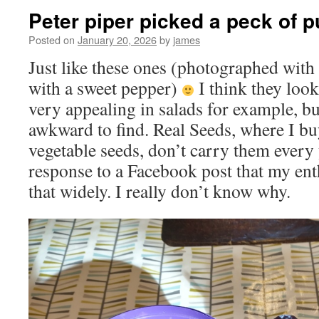
Peter piper picked a peck of 
Posted on
January 20, 2026
by
james
Just like these ones (photographed with
with a sweet pepper)
I think they loo
very appealing in salads for example, b
awkward to find. Real Seeds, where I b
vegetable seeds, don’t carry them every
response to a Facebook post that my ent
that widely. I really don’t know why.