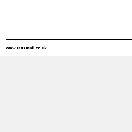
www.tanstaafl.co.uk