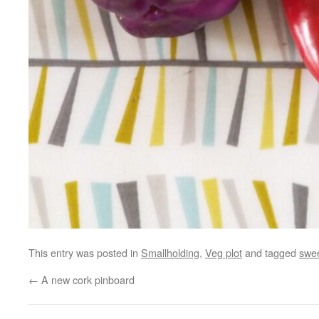
This entry was posted in
Smallholding
,
Veg plot
and tagged
swe
←
A new cork pinboard