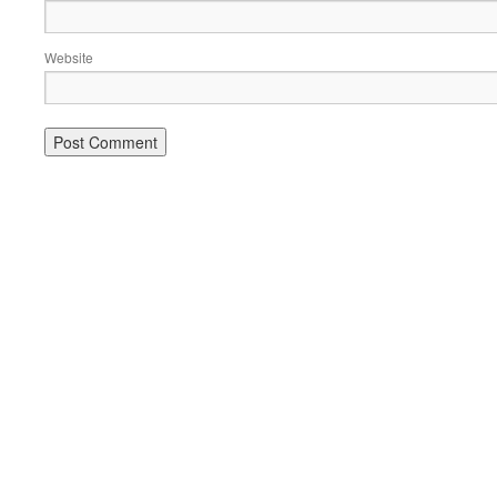
Website