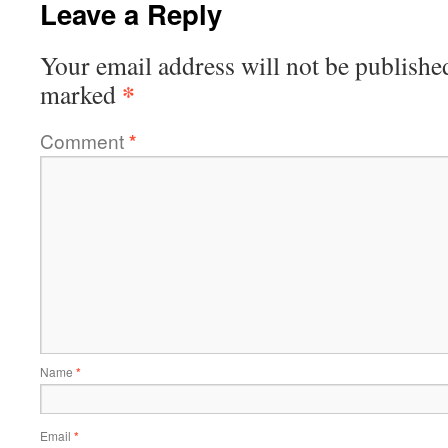
Leave a Reply
Your email address will not be publishe
*
marked
Comment
*
Name
*
Email
*