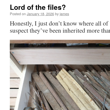
Lord of the files?
Posted on
January 18, 2026
by
james
Honestly, I just don’t know where all of
suspect they’ve been inherited more tha