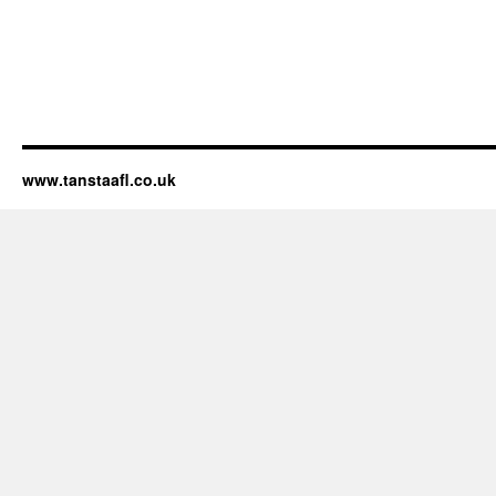
www.tanstaafl.co.uk