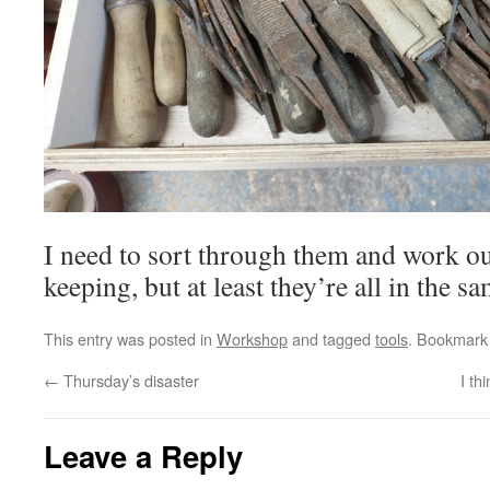
I need to sort through them and work o
keeping, but at least they’re all in the s
This entry was posted in
Workshop
and tagged
tools
. Bookmark
←
Thursday’s disaster
I th
Leave a Reply