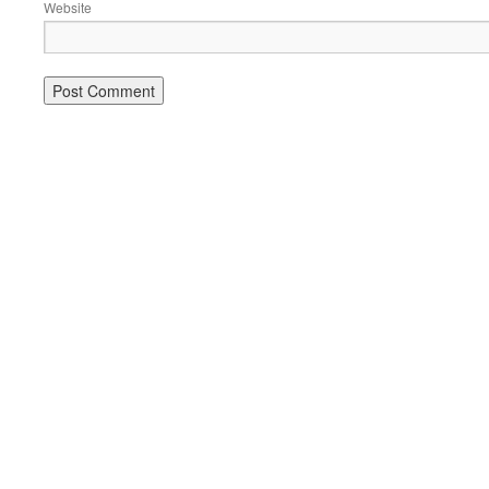
Website