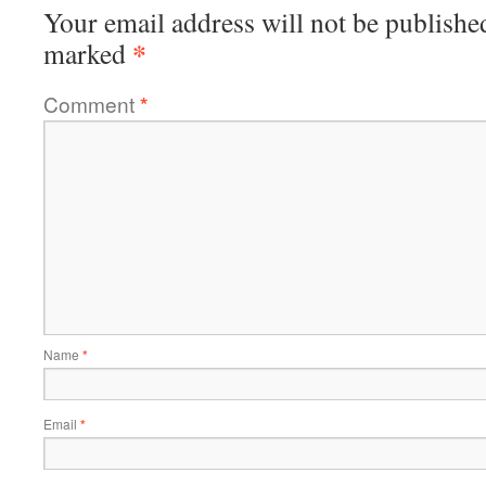
Your email address will not be publishe
*
marked
Comment
*
Name
*
Email
*