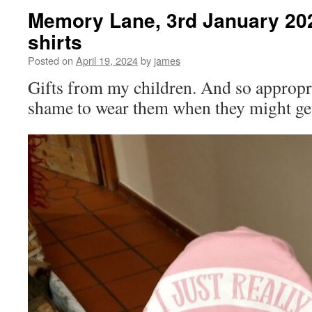
Memory Lane, 3rd January 202
shirts
Posted on
April 19, 2024
by
james
Gifts from my children. And so appropria
shame to wear them when they might g