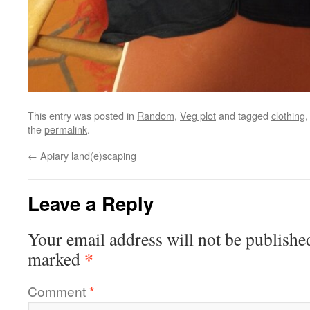
This entry was posted in
Random
,
Veg plot
and tagged
clothing
the
permalink
.
←
Apiary land(e)scaping
Leave a Reply
Your email address will not be publishe
*
marked
Comment
*