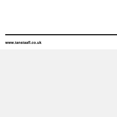
www.tanstaafl.co.uk