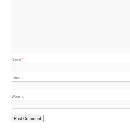
Name
*
Email
*
Website