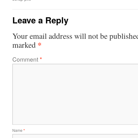
Leave a Reply
Your email address will not be publishe
*
marked
Comment
*
Name
*