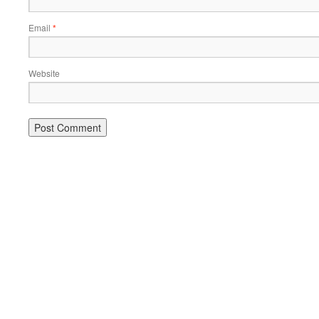
Email
*
Website