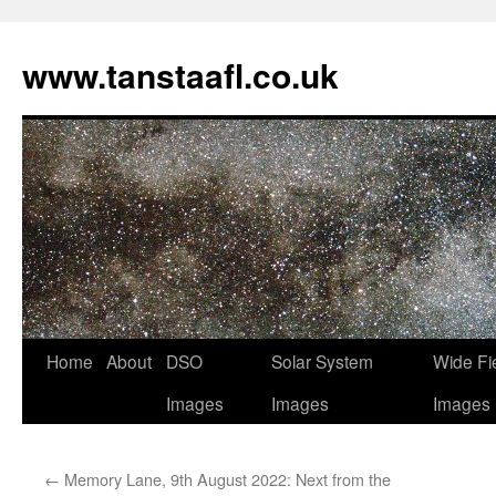
www.tanstaafl.co.uk
Skip
Home
About
DSO
Solar System
Wide Fi
to
Images
Images
Images
content
←
Memory Lane, 9th August 2022: Next from the