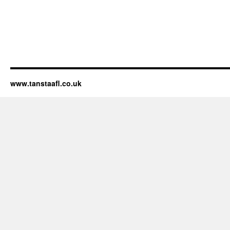
www.tanstaafl.co.uk