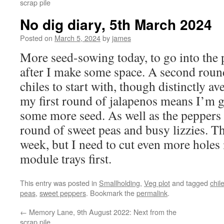
scrap pile
No dig diary, 5th March 2024
Posted on
March 5, 2024
by
james
More seed-sowing today, to go into the
after I make some space. A second roun
chiles to start with, though distinctly a
my first round of jalapenos means I’m g
some more seed. As well as the peppers 
round of sweet peas and busy lizzies. Th
week, but I need to cut even more holes 
module trays first.
This entry was posted in
Smallholding
,
Veg plot
and tagged
chil
peas
,
sweet peppers
. Bookmark the
permalink
.
←
Memory Lane, 9th August 2022: Next from the
scrap pile