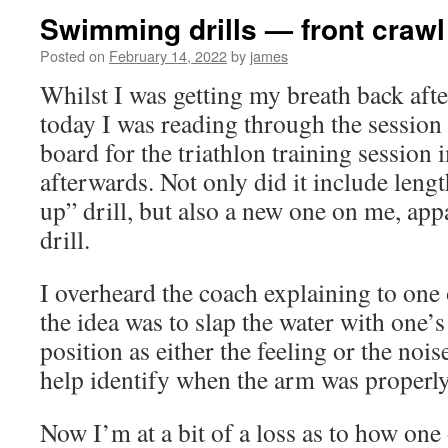
Swimming drills — front crawl
Posted on
February 14, 2022
by
james
Whilst I was getting my breath back afte
today I was reading through the session
board for the triathlon training session
afterwards. Not only did it include lengt
up” drill, but also a new one on me, appa
drill.
I overheard the coach explaining to one
the idea was to slap the water with one’s
position as either the feeling or the noi
help identify when the arm was properl
Now I’m at a bit of a loss as to how one