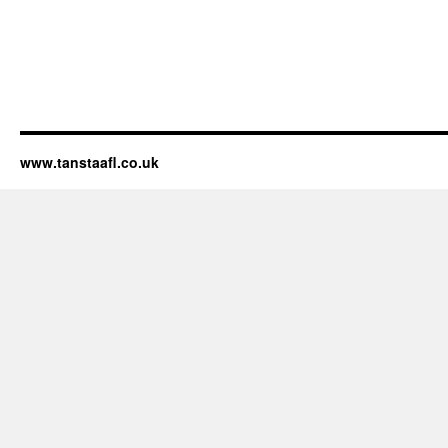
www.tanstaafl.co.uk