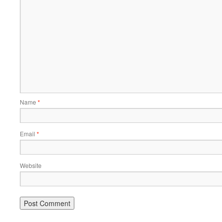
Name
*
Email
*
Website