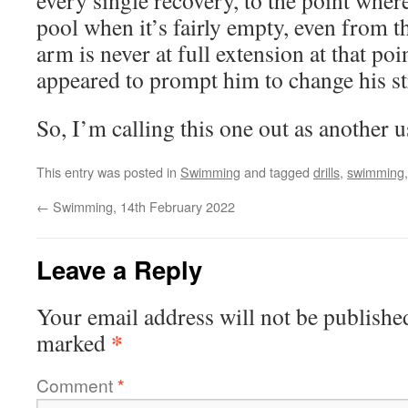
every single recovery, to the point where 
pool when it’s fairly empty, even from 
arm is never at full extension at that poi
appeared to prompt him to change his st
So, I’m calling this one out as another us
This entry was posted in
Swimming
and tagged
drills
,
swimming
←
Swimming, 14th February 2022
Leave a Reply
Your email address will not be publishe
*
marked
Comment
*