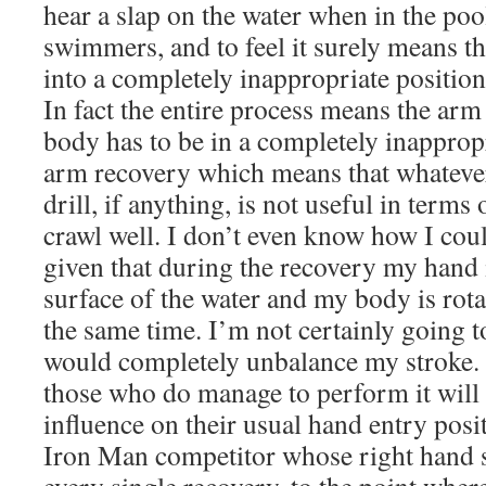
hear a slap on the water when in the poo
swimmers, and to feel it surely means th
into a completely inappropriate position
In fact the entire process means the arm
body has to be in a completely inappropr
arm recovery which means that whatever 
drill, if anything, is not useful in term
crawl well. I don’t even know how I cou
given that during the recovery my hand i
surface of the water and my body is rota
the same time. I’m not certainly going to 
would completely unbalance my stroke. I 
those who do manage to perform it will n
influence on their usual hand entry posi
Iron Man competitor whose right hand s