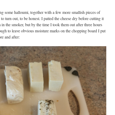
ng some halloumi, together with a few more smallish pieces of
to turn out, to be honest. I patted the cheese dry before cutting it
 in the smoker, but by the time I took them out after three hours
ough to leave obvious moisture marks on the chopping board I put
e and after: