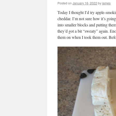
Posted on
January 16, 2022
by
james
Today I thought I’d try apple-smoki
cheddar. I’m not sure how it’s going 
into smaller blocks and putting them
they’d got a bit “sweaty” again. En
them on when I took them out. Befor