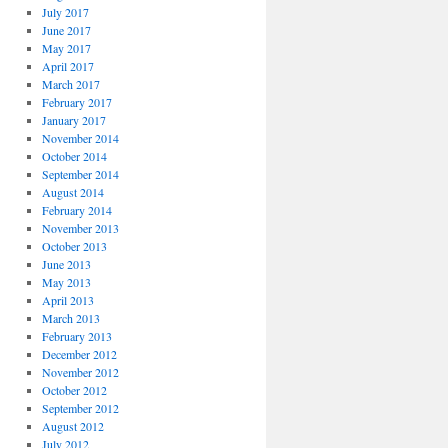
July 2017
June 2017
May 2017
April 2017
March 2017
February 2017
January 2017
November 2014
October 2014
September 2014
August 2014
February 2014
November 2013
October 2013
June 2013
May 2013
April 2013
March 2013
February 2013
December 2012
November 2012
October 2012
September 2012
August 2012
July 2012