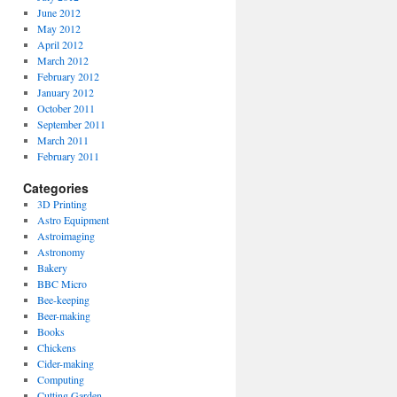
June 2012
May 2012
April 2012
March 2012
February 2012
January 2012
October 2011
September 2011
March 2011
February 2011
Categories
3D Printing
Astro Equipment
Astroimaging
Astronomy
Bakery
BBC Micro
Bee-keeping
Beer-making
Books
Chickens
Cider-making
Computing
Cutting Garden