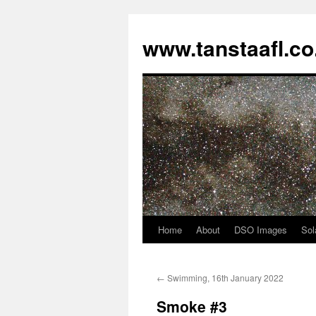
www.tanstaafl.co
Home
About
DSO Images
Sol
Skip
to
←
Swimming, 16th January 2022
content
Smoke #3