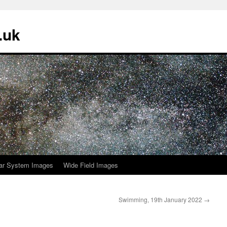
.uk
ar System Images
Wide Field Images
Swimming, 19th January 2022
→