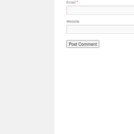
Email
*
Website