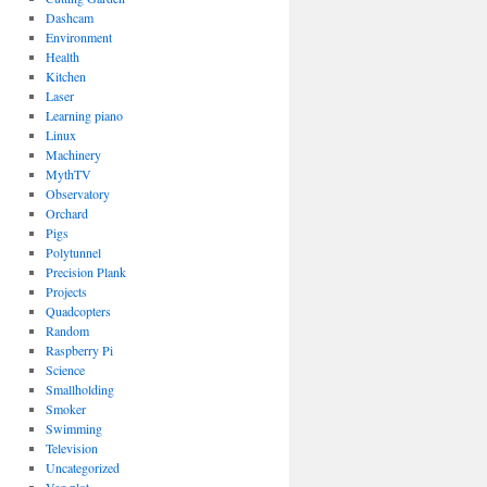
Dashcam
Environment
Health
Kitchen
Laser
Learning piano
Linux
Machinery
MythTV
Observatory
Orchard
Pigs
Polytunnel
Precision Plank
Projects
Quadcopters
Random
Raspberry Pi
Science
Smallholding
Smoker
Swimming
Television
Uncategorized