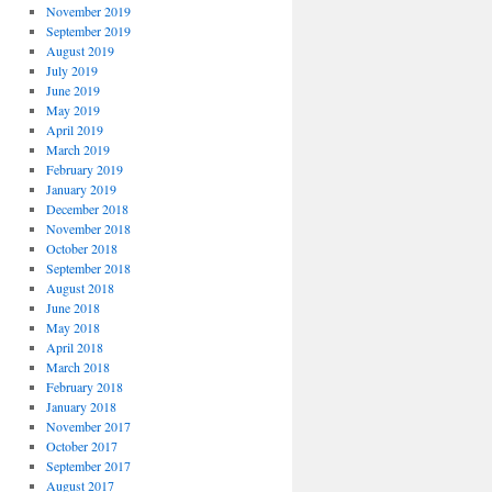
November 2019
September 2019
August 2019
July 2019
June 2019
May 2019
April 2019
March 2019
February 2019
January 2019
December 2018
November 2018
October 2018
September 2018
August 2018
June 2018
May 2018
April 2018
March 2018
February 2018
January 2018
November 2017
October 2017
September 2017
August 2017