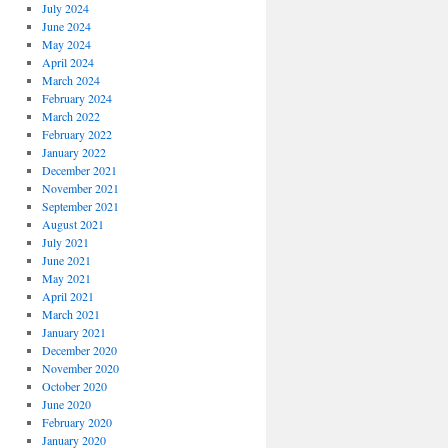
July 2024
June 2024
May 2024
April 2024
March 2024
February 2024
March 2022
February 2022
January 2022
December 2021
November 2021
September 2021
August 2021
July 2021
June 2021
May 2021
April 2021
March 2021
January 2021
December 2020
November 2020
October 2020
June 2020
February 2020
January 2020