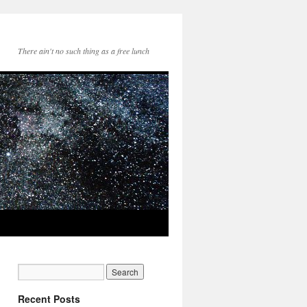
There ain't no such thing as a free lunch
Recent Posts