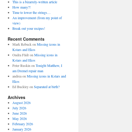
This is a bizarrely-written article
How many?!
Time to lower the strings…
An improvement (from my point of
view)
Break out your recipes!
Recent Comments
Mark Rebuck
on
Missing icons in
Kstars and Ekos
Ondra Flidr
on
Missing icons in
Kstars and Ekos
Peter Ruskin
on
Tonight Matthew, I
am Dremel repair man
andrea
on
Missing icons in Kstars and
Ekos
Ed Buckley
on
Separated at birth?
Archives
August 2026
July 2026
June 2026
May 2026
February 2026
January 2026