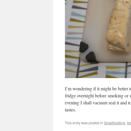
I’m wondering if it might be better t
fridge overnight before smoking or s
evening I shall vacuum seal it and t
tastes.
This entry was posted in
Smallholding
,
Sm