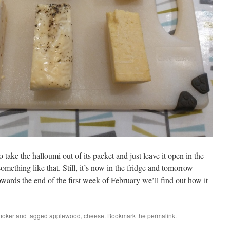
o take the halloumi out of its packet and just leave it open in the
omething like that. Still, it’s now in the fridge and tomorrow
owards the end of the first week of February we’ll find out how it
oker
and tagged
applewood
,
cheese
. Bookmark the
permalink
.