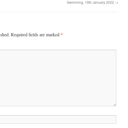
Swimming, 19th January 2022
→
*
ished.
Required fields are marked