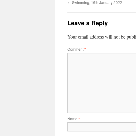
←
Swimming, 16th January 2022
Leave a Reply
Your email address will not be publ
Comment
*
Name
*