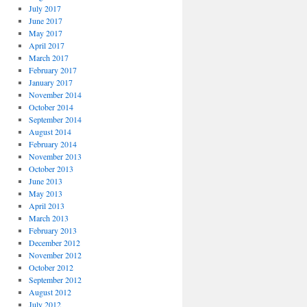
July 2017
June 2017
May 2017
April 2017
March 2017
February 2017
January 2017
November 2014
October 2014
September 2014
August 2014
February 2014
November 2013
October 2013
June 2013
May 2013
April 2013
March 2013
February 2013
December 2012
November 2012
October 2012
September 2012
August 2012
July 2012