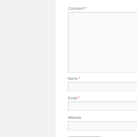
Comment
*
Name
*
Email
*
Website