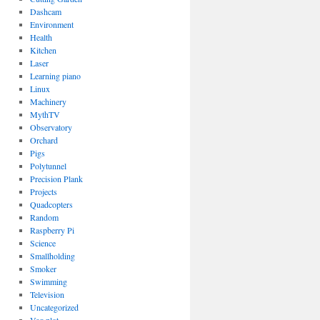
Dashcam
Environment
Health
Kitchen
Laser
Learning piano
Linux
Machinery
MythTV
Observatory
Orchard
Pigs
Polytunnel
Precision Plank
Projects
Quadcopters
Random
Raspberry Pi
Science
Smallholding
Smoker
Swimming
Television
Uncategorized