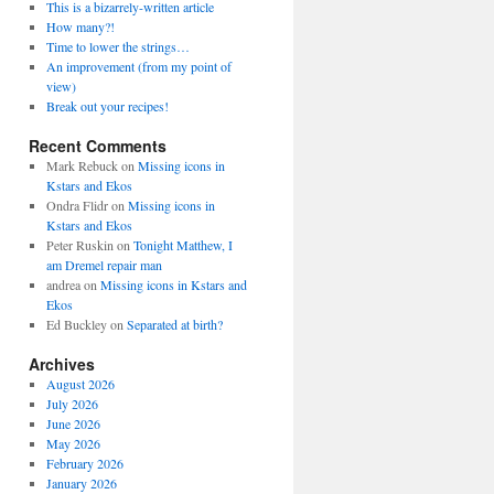
This is a bizarrely-written article
How many?!
Time to lower the strings…
An improvement (from my point of
view)
Break out your recipes!
Recent Comments
Mark Rebuck
on
Missing icons in
Kstars and Ekos
Ondra Flidr
on
Missing icons in
Kstars and Ekos
Peter Ruskin
on
Tonight Matthew, I
am Dremel repair man
andrea
on
Missing icons in Kstars and
Ekos
Ed Buckley
on
Separated at birth?
Archives
August 2026
July 2026
June 2026
May 2026
February 2026
January 2026