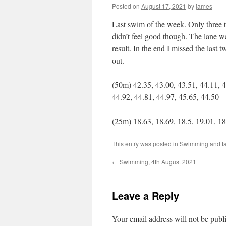
Posted on
August 17, 2021
by
james
Last swim of the week. Only three 
didn’t feel good though. The lane wa
result. In the end I missed the last
out.
(50m) 42.35, 43.00, 43.51, 44.11, 4
44.92, 44.81, 44.97, 45.65, 44.50
(25m) 18.63, 18.69, 18.5, 19.01, 18.
This entry was posted in
Swimming
and t
←
Swimming, 4th August 2021
Leave a Reply
Your email address will not be publ