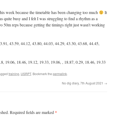
this week because the timetable has been changing too much
It
s quite busy and I felt I was struggling to find a rhythm as a
 two 50m reps because getting the timings right just wasn’t working
3.91, 43.59, 44.12, 43.80, 44.03, 44.29, 43.30, 43.68, 44.45,
8, 19.06, 18.46, 19.12, 19.33, 19.06, , 18.87, 0.29, 18.46, 19.33
agged
training
,
USRPT
. Bookmark the
permalink
.
No dig diary, 7th August 2021
→
*
ished.
Required fields are marked