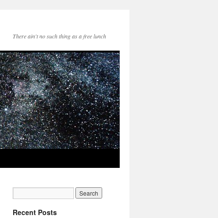
There ain't no such thing as a free lunch
Recent Posts