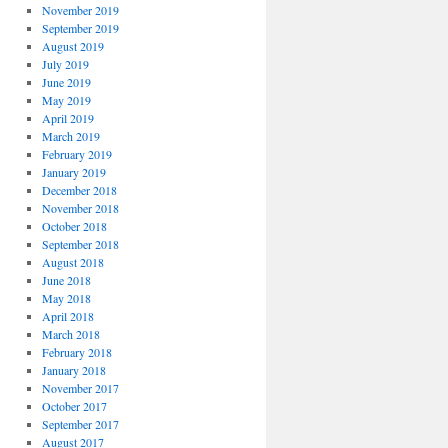
November 2019
September 2019
August 2019
July 2019
June 2019
May 2019
April 2019
March 2019
February 2019
January 2019
December 2018
November 2018
October 2018
September 2018
August 2018
June 2018
May 2018
April 2018
March 2018
February 2018
January 2018
November 2017
October 2017
September 2017
August 2017