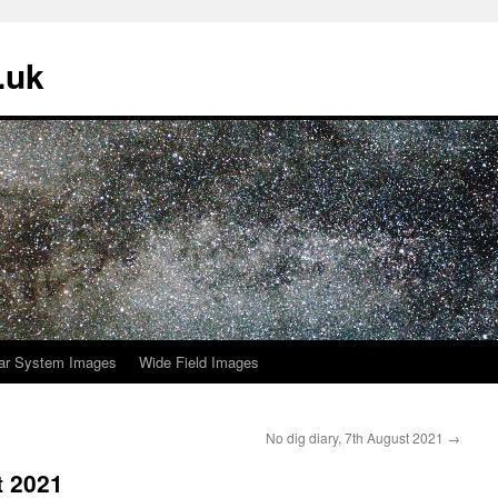
.uk
ar System Images
Wide Field Images
No dig diary, 7th August 2021
→
t 2021