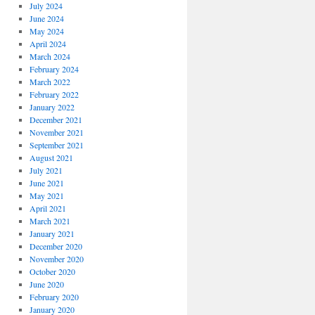
July 2024
June 2024
May 2024
April 2024
March 2024
February 2024
March 2022
February 2022
January 2022
December 2021
November 2021
September 2021
August 2021
July 2021
June 2021
May 2021
April 2021
March 2021
January 2021
December 2020
November 2020
October 2020
June 2020
February 2020
January 2020