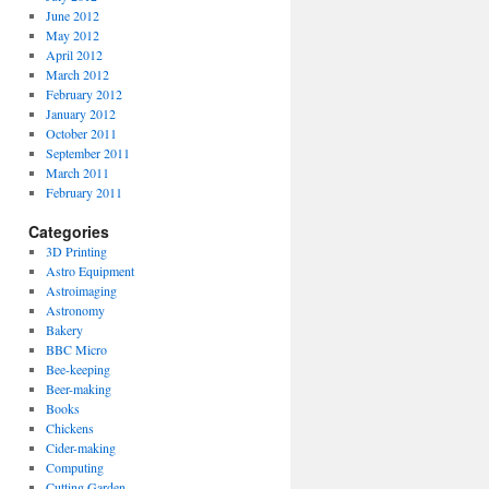
June 2012
May 2012
April 2012
March 2012
February 2012
January 2012
October 2011
September 2011
March 2011
February 2011
Categories
3D Printing
Astro Equipment
Astroimaging
Astronomy
Bakery
BBC Micro
Bee-keeping
Beer-making
Books
Chickens
Cider-making
Computing
Cutting Garden