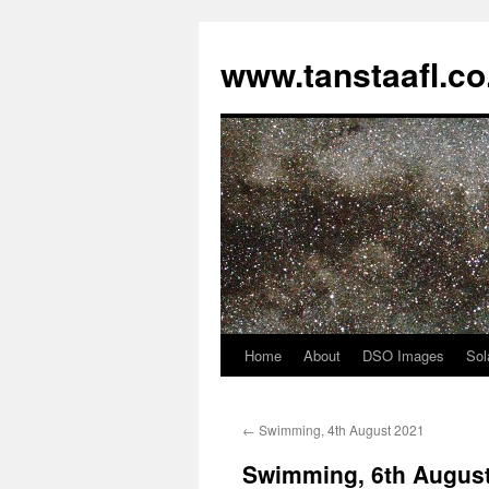
www.tanstaafl.co
Home
About
DSO Images
Sol
Skip
to
←
Swimming, 4th August 2021
content
Swimming, 6th Augus