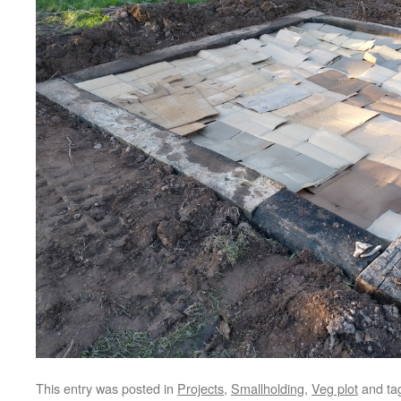
This entry was posted in
Projects
,
Smallholding
,
Veg plot
and ta