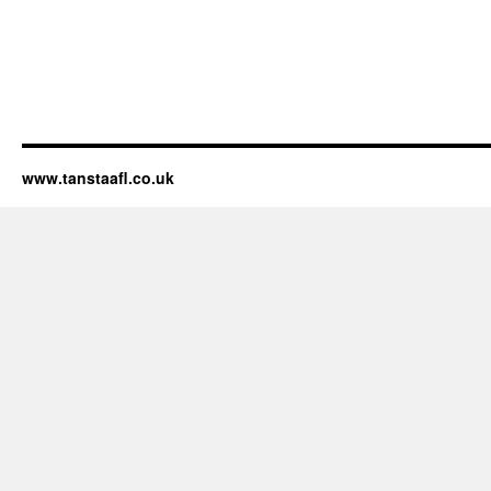
www.tanstaafl.co.uk