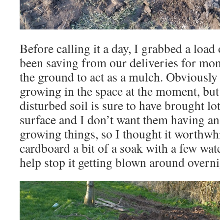
Before calling it a day, I grabbed a load
been saving from our deliveries for mon
the ground to act as a mulch. Obviously
growing in the space at the moment, but
disturbed soil is sure to have brought lo
surface and I don’t want them having a
growing things, so I thought it worthwhi
cardboard a bit of a soak with a few wat
help stop it getting blown around overni