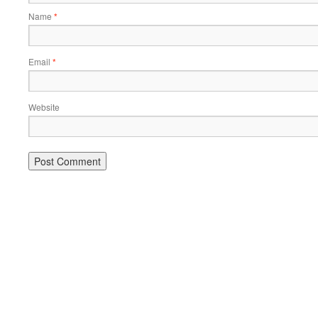
Name
*
Email
*
Website