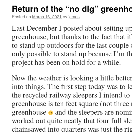
Return of the “no dig” greenh
Posted on
March 16, 2021
by
james
Last December I posted about setting u
greenhouse, but thanks to the fact that i
to stand up outdoors for the last couple 
only possible to stand up because I’m t
project has been on hold for a while.
Now the weather is looking a little better
into things. The first step today was to 
the recycled railway sleepers I intend to
greenhouse is ten feet square (not three
greenhouse
and the sleepers are nomin
worked out quite neatly that four full s
chainsawed into quarters was just the rig