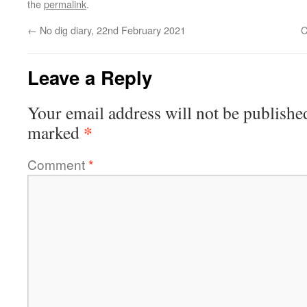
the
permalink
.
←
No dig diary, 22nd February 2021
C
Leave a Reply
Your email address will not be publishe
*
marked
Comment
*