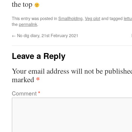
the top
This entry was posted in
Smallholding
,
Veg plot
and tagged
lett
the
permalink
.
←
No dig diary, 21st February 2021
Leave a Reply
Your email address will not be publishe
*
marked
Comment
*