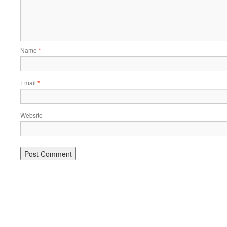
Name
*
Email
*
Website