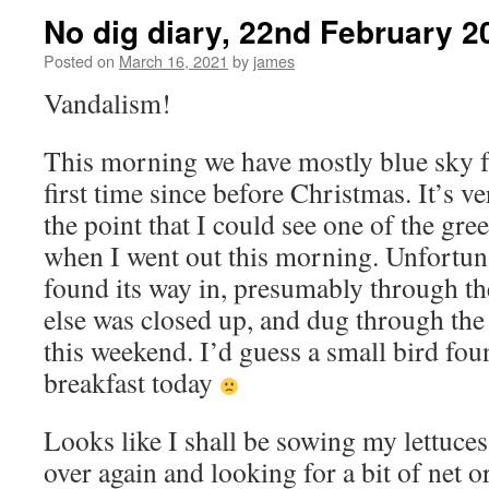
No dig diary, 22nd February 2
Posted on
March 16, 2021
by
james
Vandalism!
This morning we have mostly blue sky fo
first time since before Christmas. It’s v
the point that I could see one of the gr
when I went out this morning. Unfortun
found its way in, presumably through th
else was closed up, and dug through the
this weekend. I’d guess a small bird foun
breakfast today
Looks like I shall be sowing my lettuces
over again and looking for a bit of net 