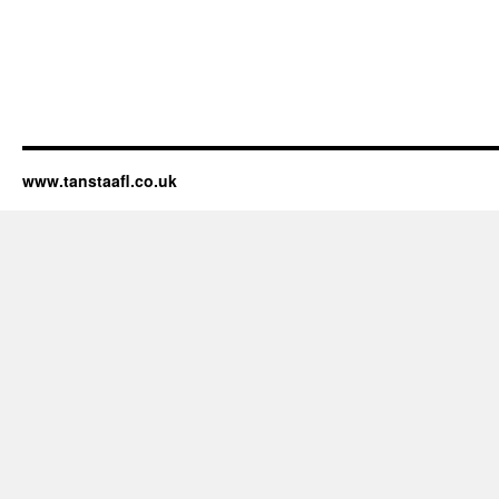
www.tanstaafl.co.uk