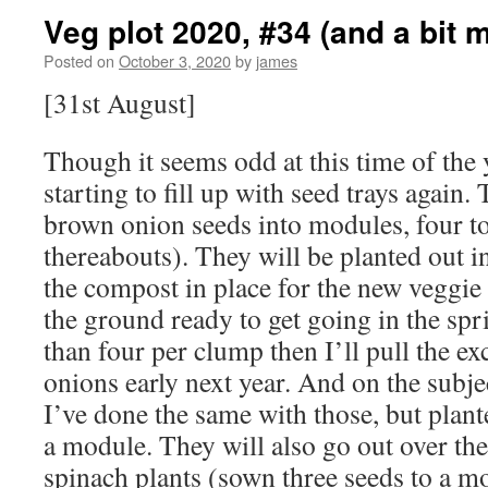
Veg plot 2020, #34 (and a bit 
Posted on
October 3, 2020
by
james
[31st August]
Though it seems odd at this time of the 
starting to fill up with seed trays again.
brown onion seeds into modules, four t
thereabouts). They will be planted out 
the compost in place for the new veggie 
the ground ready to get going in the spr
than four per clump then I’ll pull the ex
onions early next year. And on the subje
I’ve done the same with those, but plante
a module. They will also go out over the
spinach plants (sown three seeds to a m