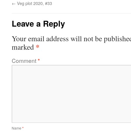
←
Veg plot 2020, #33
Leave a Reply
Your email address will not be publishe
*
marked
Comment
*
Name
*