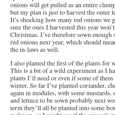
onions will get pulled as an entire clu
but my plan is just to harvest the outer l
It’s shocking how many red onions we ge
sure the ones I harvested this year won’t 
Christmas. I’ve therefore sown enough 
red onions next year, which should mean
the in-laws as well.
I also planted the first of the plants for 
This is a bit of a wild experiment as I 
plants I’ll need or even if some of them 
winter. So far I’ve planted coriander, ch
again in modules, with some mustards. sa
and lettuce to be sown probably next we
term they’ll all be planted into some boxe