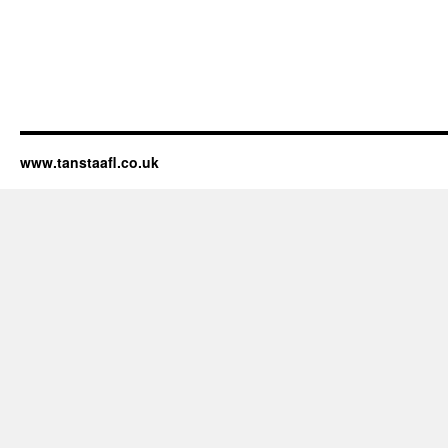
www.tanstaafl.co.uk