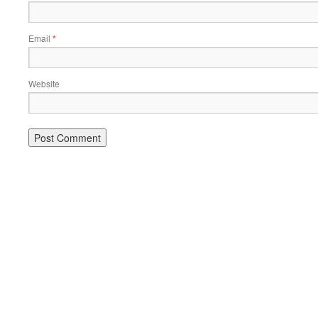
Email
*
Website