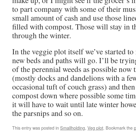
make up, or I might see if the grocer’s i
to part company with some of their mus
small amount of cash and use those lin
filled with compost. Those will stay in 
through the winter.
In the veggie plot itself we’ve started t
new beds and paths will go. I’ll be tryin
of the perennial weeds as possible now t
(mostly docks and dandelions with a few
occasional tuft of couch grass) and then 
compost down where possible some tim
it will have to wait until late winter howev
the parsnips and so on.
This entry was posted in
Smallholding
,
Veg plot
. Bookmark the
p