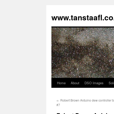
www.tanstaafl.co
Home
About
DSO Images
Sol
Skip
to
←
Robert Brown Arduino dew controller bu
content
#7