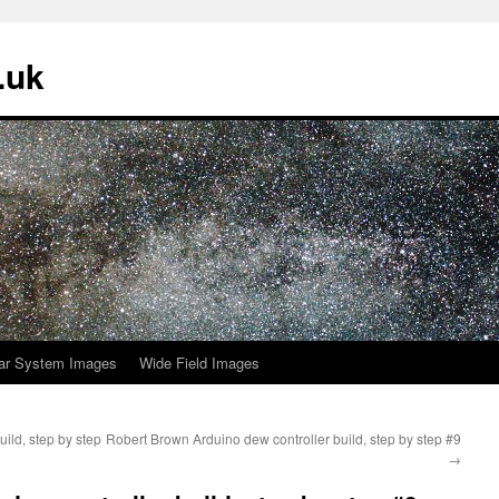
.uk
ar System Images
Wide Field Images
ild, step by step
Robert Brown Arduino dew controller build, step by step #9
→