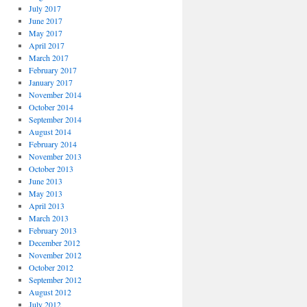
July 2017
June 2017
May 2017
April 2017
March 2017
February 2017
January 2017
November 2014
October 2014
September 2014
August 2014
February 2014
November 2013
October 2013
June 2013
May 2013
April 2013
March 2013
February 2013
December 2012
November 2012
October 2012
September 2012
August 2012
July 2012