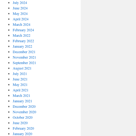
July 2024
June 2024
May 2024
April 2024
March 2024
February 2024
March 2022
February 2022
January 2022
December 2021
November 2021
September 2021
August 2021
July 2021
June 2021
May 2021
April 2021
March 2021
January 2021
December 2020
November 2020
October 2020
June 2020
February 2020
January 2020