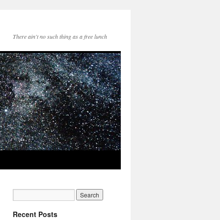
There ain't no such thing as a free lunch
Recent Posts