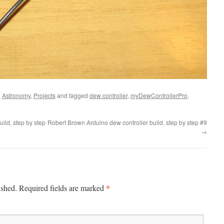
,
Astronomy
,
Projects
and tagged
dew controller
,
myDewControllerPro
.
ild, step by step
Robert Brown Arduino dew controller build, step by step #9
→
*
ished.
Required fields are marked