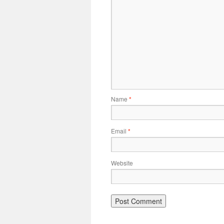
Name
*
Email
*
Website