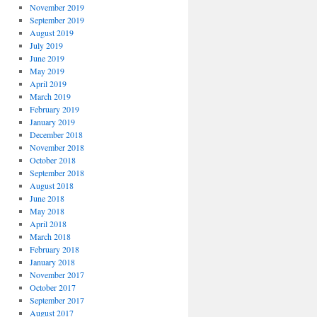
November 2019
September 2019
August 2019
July 2019
June 2019
May 2019
April 2019
March 2019
February 2019
January 2019
December 2018
November 2018
October 2018
September 2018
August 2018
June 2018
May 2018
April 2018
March 2018
February 2018
January 2018
November 2017
October 2017
September 2017
August 2017