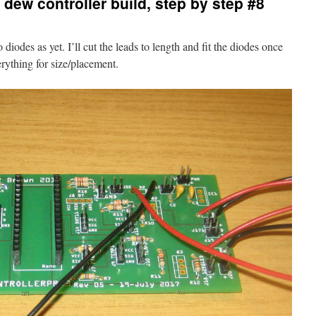
dew controller build, step by step #8
 diodes as yet. I’ll cut the leads to length and fit the diodes once
erything for size/placement.