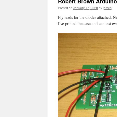
Robert Brown Arduino 
Posted on
January 17, 2020
by
james
Fly leads for the diodes attached. No
I’ve printed the case and can test ev