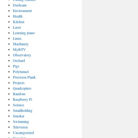
Dashcam
Environment
Health
Kitchen
Laser
Learning piano
Linux
Machinery
MythTV
Observatory
Orchard
Pigs
Polytunnel
Precision Plank
Projects
Quadcopters
Random
Raspberry Pi
Science
Smallholding
Smoker
Swimming
Television
Uncategorized