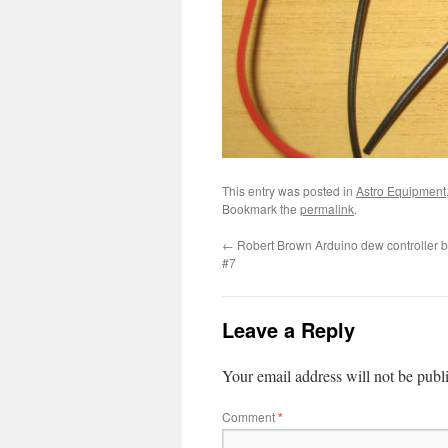
This entry was posted in
Astro Equipment
Bookmark the
permalink
.
←
Robert Brown Arduino dew controller bu
#7
Leave a Reply
Your email address will not be publ
Comment
*