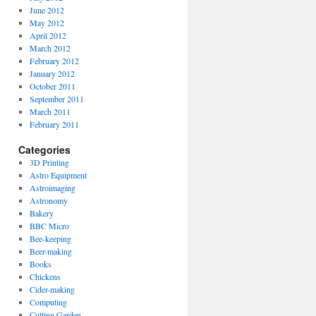
June 2012
May 2012
April 2012
March 2012
February 2012
January 2012
October 2011
September 2011
March 2011
February 2011
Categories
3D Printing
Astro Equipment
Astroimaging
Astronomy
Bakery
BBC Micro
Bee-keeping
Beer-making
Books
Chickens
Cider-making
Computing
Cutting Garden