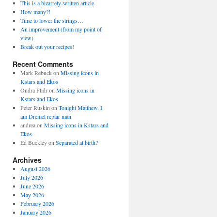
This is a bizarrely-written article
How many?!
Time to lower the strings…
An improvement (from my point of
view)
Break out your recipes!
Recent Comments
Mark Rebuck
on
Missing icons in
Kstars and Ekos
Ondra Flidr
on
Missing icons in
Kstars and Ekos
Peter Ruskin
on
Tonight Matthew, I
am Dremel repair man
andrea
on
Missing icons in Kstars and
Ekos
Ed Buckley
on
Separated at birth?
Archives
August 2026
July 2026
June 2026
May 2026
February 2026
January 2026