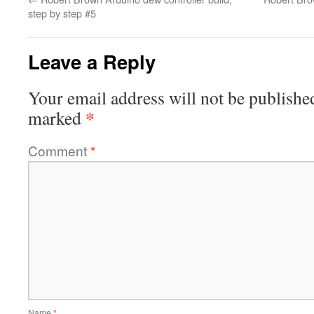
step by step #5
Leave a Reply
Your email address will not be publishe
*
marked
Comment
*
Name
*