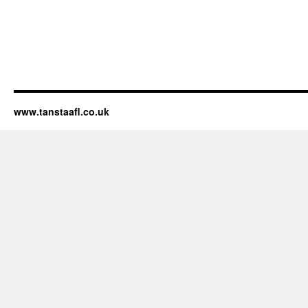
www.tanstaafl.co.uk