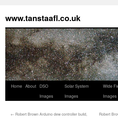
www.tanstaafl.co.uk
Skip
Home
About
DSO
Solar System
Wide Fi
to
Images
Images
Images
content
←
Robert Brown Arduino dew controller build,
Robert Brow