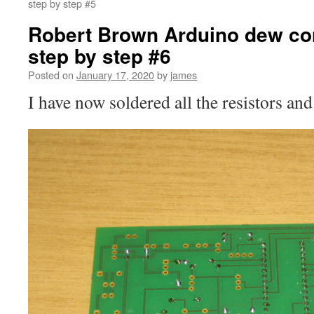
step by step #5
Robert Brown Arduino dew cont
step by step #6
Posted on
January 17, 2020
by
james
I have now soldered all the resistors an