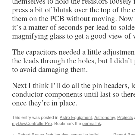
themselves to hold the resistors loosely 
press a bit of blutak over the top of the 
them on the PCB without moving. Now t
it’s a matter of seconds per lead to sold
magnifying glass to get a good view of
The capacitors needed a little adjustment
the leads through the holes, but I didn’
to avoid damaging them.
Next I think I’ll do all the pin headers, 
conductor components until last so ther
once they’re in place.
This entry was posted in
Astro Equipment
,
Astronomy
,
Projects
myDewControllerPro
. Bookmark the
permalink
.
←
Robert Brown Arduino dew controller build,
Robert Brow