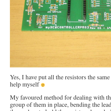
Yes, I have put all the resistors the sam
help myself
My favoured method for dealing with the 
group of them in place, bending the lea