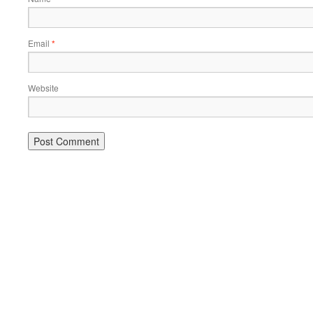
Email
*
Website