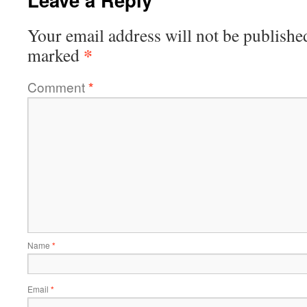
Your email address will not be publishe
*
marked
Comment
*
Name
*
Email
*