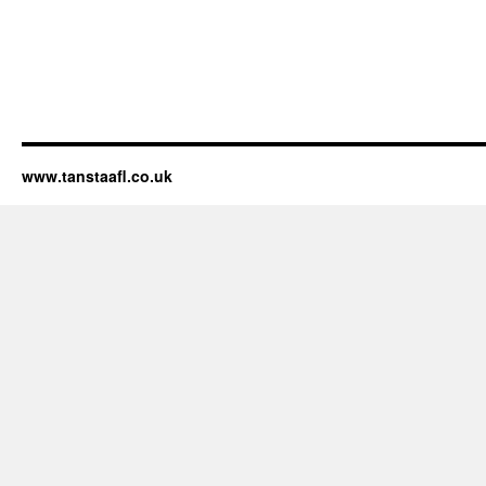
www.tanstaafl.co.uk