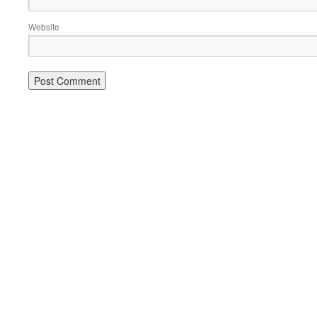
Website