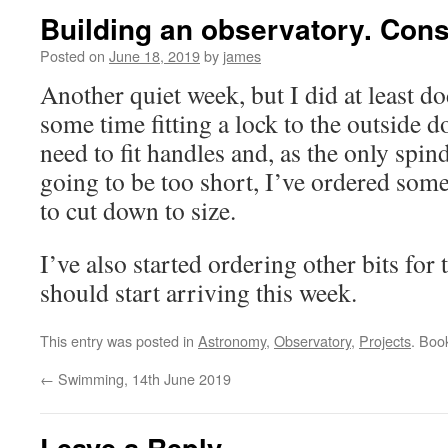
Building an observatory. Cons
Posted on
June 18, 2019
by
james
Another quiet week, but I did at least d
some time fitting a lock to the outside 
need to fit handles and, as the only spin
going to be too short, I’ve ordered som
to cut down to size.
I’ve also started ordering other bits for 
should start arriving this week.
This entry was posted in
Astronomy
,
Observatory
,
Projects
. Boo
←
Swimming, 14th June 2019
Leave a Reply