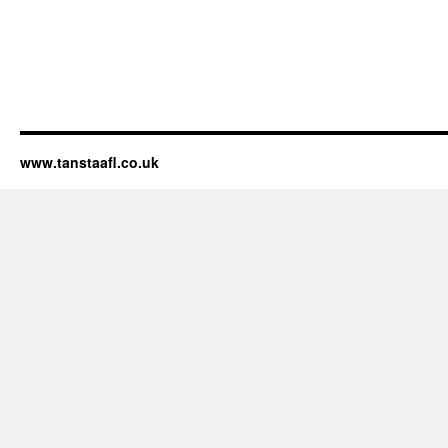
www.tanstaafl.co.uk