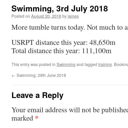
Swimming, 3rd July 2018
Posted on
August 20, 2018
by
james
More tumble turns today. Not much to 
USRPT distance this year: 48,650m
Total distance this year: 111,100m
This entry was posted in
Swimming
and tagged
training
. Bookm
←
Swimming, 29th June 2018
Leave a Reply
Your email address will not be publishe
*
marked