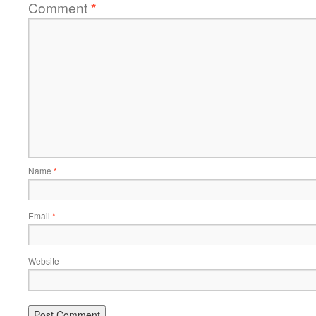
Comment
*
Name
*
Email
*
Website