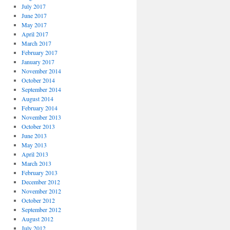
July 2017
June 2017
May 2017
April 2017
March 2017
February 2017
January 2017
November 2014
October 2014
September 2014
August 2014
February 2014
November 2013
October 2013
June 2013
May 2013
April 2013
March 2013
February 2013
December 2012
November 2012
October 2012
September 2012
August 2012
July 2012