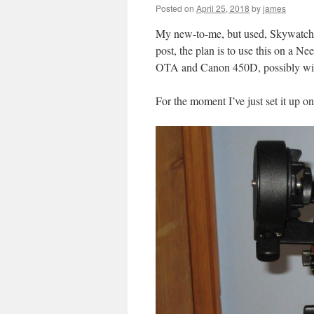
Posted on
April 25, 2018
by
james
My new-to-me, but used, Skywatcher
post, the plan is to use this on a 
OTA and Canon 450D, possibly with 
For the moment I’ve just set it up on