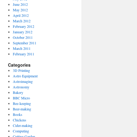
June 2012
May 2012
April 2012
March 2012
February 2012
January 2012
October 2011
September 2011
March 2011
February 2011
Categories
3D Printing
Astro Equipment
Astroimaging
Astronomy
Bakery
BBC Micro
Bee-keeping
Beer-making
Books
Chickens
Cider-making
Computing
Cutting Garden