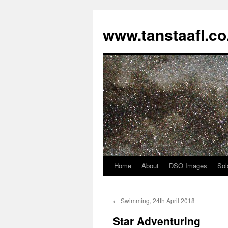
www.tanstaafl.co
Home
About
DSO Images
Sol
Skip
to
←
Swimming, 24th April 2018
content
Star Adventuring