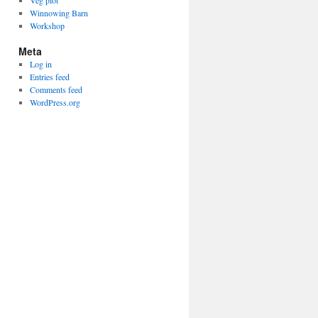
Veg plot
Winnowing Barn
Workshop
Meta
Log in
Entries feed
Comments feed
WordPress.org