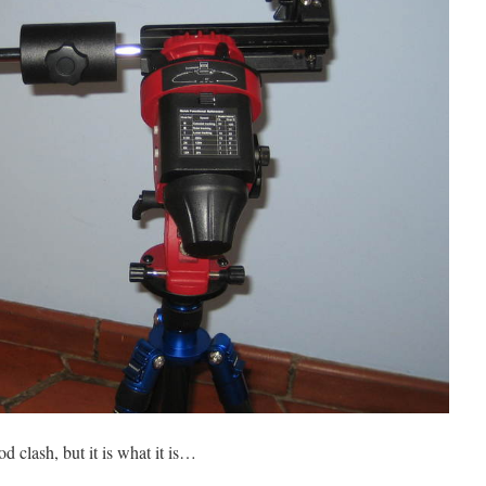
d clash, but it is what it is…