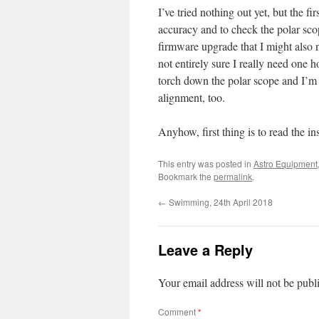
I’ve tried nothing out yet, but the fi
accuracy and to check the polar scop
firmware upgrade that I might also n
not entirely sure I really need one 
torch down the polar scope and I’m s
alignment, too.
Anyhow, first thing is to read the i
This entry was posted in
Astro Equipment
Bookmark the
permalink
.
←
Swimming, 24th April 2018
Leave a Reply
Your email address will not be publ
Comment
*