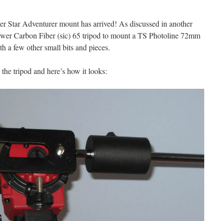
 Star Adventurer mount has arrived! As discussed in another
Neewer Carbon Fiber (sic) 65 tripod to mount a TS Photoline 72mm
a few other small bits and pieces.
 the tripod and here’s how it looks: