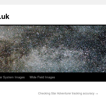
.uk
ar System Images
Wide Field Images
Checking Star Adventurer tracking accuracy
→