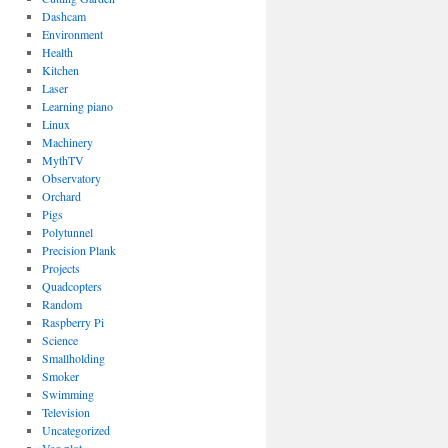
Dashcam
Environment
Health
Kitchen
Laser
Learning piano
Linux
Machinery
MythTV
Observatory
Orchard
Pigs
Polytunnel
Precision Plank
Projects
Quadcopters
Random
Raspberry Pi
Science
Smallholding
Smoker
Swimming
Television
Uncategorized