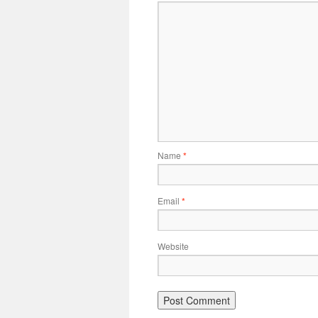
Name
*
Email
*
Website