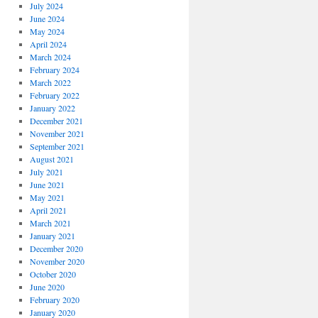
July 2024
June 2024
May 2024
April 2024
March 2024
February 2024
March 2022
February 2022
January 2022
December 2021
November 2021
September 2021
August 2021
July 2021
June 2021
May 2021
April 2021
March 2021
January 2021
December 2020
November 2020
October 2020
June 2020
February 2020
January 2020