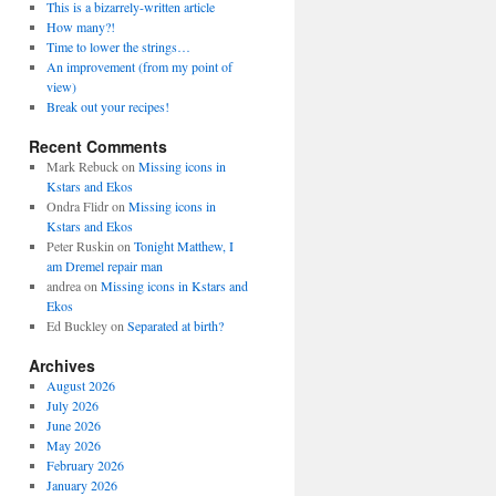
This is a bizarrely-written article
How many?!
Time to lower the strings…
An improvement (from my point of
view)
Break out your recipes!
Recent Comments
Mark Rebuck
on
Missing icons in
Kstars and Ekos
Ondra Flidr
on
Missing icons in
Kstars and Ekos
Peter Ruskin
on
Tonight Matthew, I
am Dremel repair man
andrea
on
Missing icons in Kstars and
Ekos
Ed Buckley
on
Separated at birth?
Archives
August 2026
July 2026
June 2026
May 2026
February 2026
January 2026