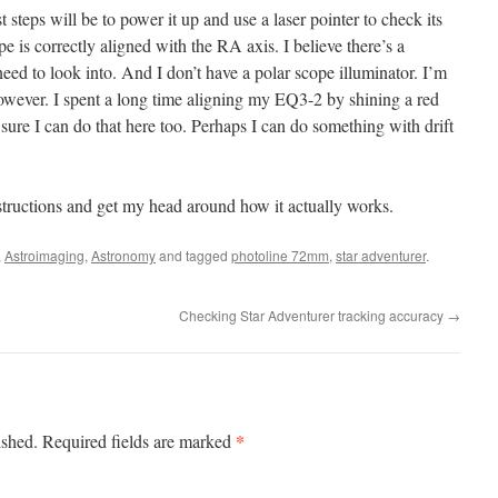
rst steps will be to power it up and use a laser pointer to check its
e is correctly aligned with the RA axis. I believe there’s a
eed to look into. And I don’t have a polar scope illuminator. I’m
however. I spent a long time aligning my EQ3-2 by shining a red
ure I can do that here too. Perhaps I can do something with drift
nstructions and get my head around how it actually works.
,
Astroimaging
,
Astronomy
and tagged
photoline 72mm
,
star adventurer
.
Checking Star Adventurer tracking accuracy
→
*
ished.
Required fields are marked