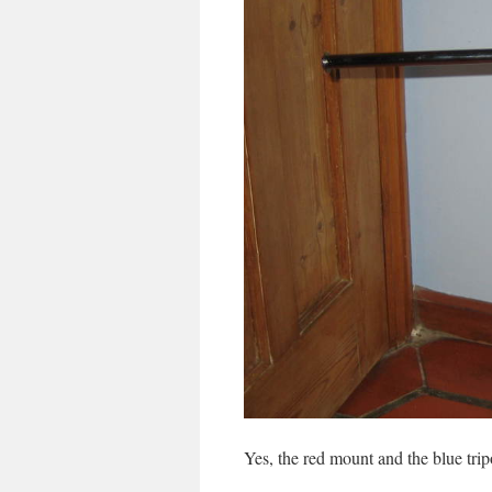
Yes, the red mount and the blue tripo