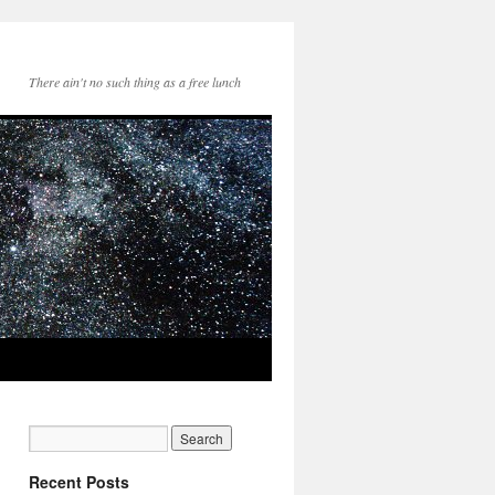
There ain't no such thing as a free lunch
Recent Posts