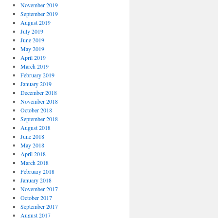
November 2019
September 2019
August 2019
July 2019
June 2019
May 2019
April 2019
March 2019
February 2019
January 2019
December 2018
November 2018
October 2018
September 2018
August 2018
June 2018
May 2018
April 2018
March 2018
February 2018
January 2018
November 2017
October 2017
September 2017
August 2017