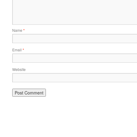
Name
*
Email
*
Website