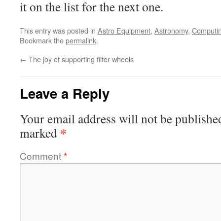
it on the list for the next one.
This entry was posted in
Astro Equipment
,
Astronomy
,
Computi
Bookmark the
permalink
.
←
The joy of supporting filter wheels
Leave a Reply
Your email address will not be publishe
*
marked
Comment
*