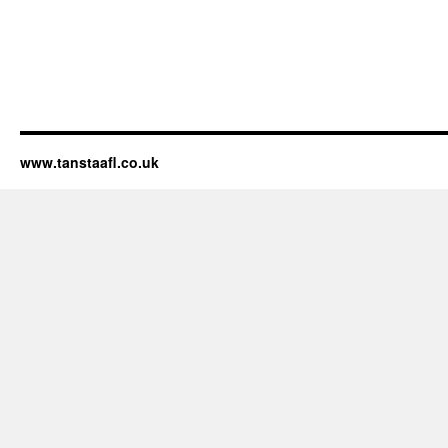
www.tanstaafl.co.uk