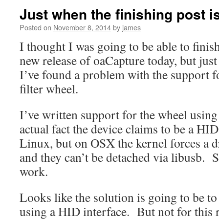
Just when the finishing post i
Posted on
November 8, 2014
by
james
I thought I was going to be able to finis
new release of oaCapture today, but just
I’ve found a problem with the support fo
filter wheel.
I’ve written support for the wheel using
actual fact the device claims to be a HID
Linux, but on OSX the kernel forces a d
and they can’t be detached via libusb. S
work.
Looks like the solution is going to be to
using a HID interface. But not for this r