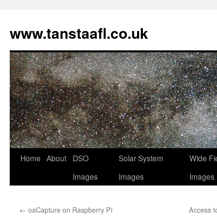
www.tanstaafl.co.uk
Skip
Home
About
DSO
Solar System
Wide Fi
to
Images
Images
Images
content
←
oaCapture on Raspberry Pi
Access t