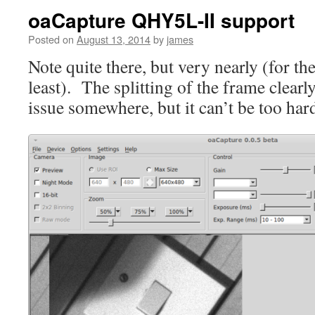
oaCapture QHY5L-II support
Posted on
August 13, 2014
by
james
Note quite there, but very nearly (for t
least). The splitting of the frame clearl
issue somewhere, but it can’t be too hard