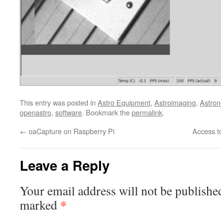
This entry was posted in
Astro Equipment
,
Astroimaging
,
Astro
openastro
,
software
. Bookmark the
permalink
.
←
oaCapture on Raspberry Pi
Access t
Leave a Reply
Your email address will not be publishe
*
marked