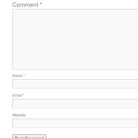
Comment
*
Name
*
Email
*
Website