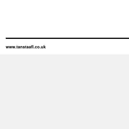
www.tanstaafl.co.uk