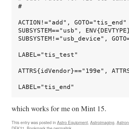
#

ACTION!="add", GOTO="tis_end"

SUBSYSTEM=="usb", ENV{DEVTYPE}
SUBSYSTEM!="usb_device", GOTO=
LABEL="tis_test"

ATTRS{idVendor}=="199e", ATTR
which works for me on Mint 15.
This entry was posted in
Astro Equipment
,
Astroimaging
,
Astro
DFK21
. Bookmark the
permalink
.