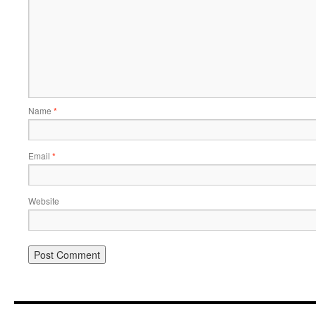
Name
*
Email
*
Website