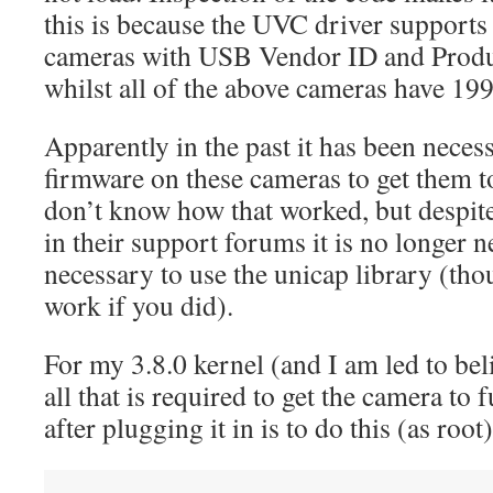
this is because the UVC driver support
cameras with USB Vendor ID and Produ
whilst all of the above cameras have 19
Apparently in the past it has been nece
firmware on these cameras to get them t
don’t know how that worked, but despite
in their support forums it is no longer ne
necessary to use the unicap library (th
work if you did).
For my 3.8.0 kernel (and I am led to beli
all that is required to get the camera to
after plugging it in is to do this (as root)