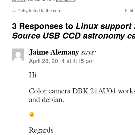
←
Dehydrated to the core
First
3 Responses to
Linux support 
Source USB CCD astronomy c
Jaime Alemany
says:
April 28, 2014 at 4:15 pm
Hi
Color camera DBK 21AU04 works w
and debian.
Regards