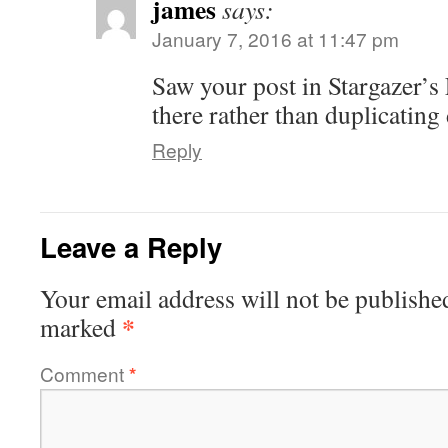
james
says:
January 7, 2016 at 11:47 pm
Saw your post in Stargazer’s
there rather than duplicating 
Reply
Leave a Reply
Your email address will not be publishe
*
marked
Comment
*