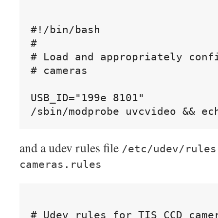
#!/bin/bash

#

# Load and appropriately confi
# cameras

USB_ID="199e 8101"

and a udev rules file
/etc/udev/rules
cameras.rules
# Udev rules for TIS CCD camer