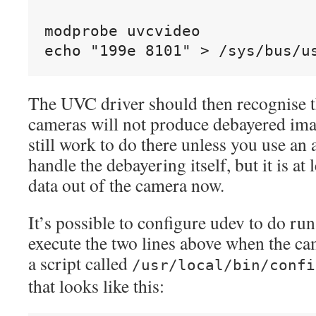
modprobe uvcvideo

The UVC driver should then recognise 
cameras will not produce debayered ima
still work to do there unless you use an 
handle the debayering itself, but it is at 
data out of the camera now.
It’s possible to configure udev to do run 
execute the two lines above when the cam
a script called
/usr/local/bin/confi
that looks like this: