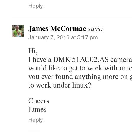
Reply
James McCormac
says:
January 7, 2016 at 5:17 pm
Hi,
I have a DMK 51AU02.AS camera (
would like to get to work with uni
you ever found anything more on g
to work under linux?
Cheers
James
Reply