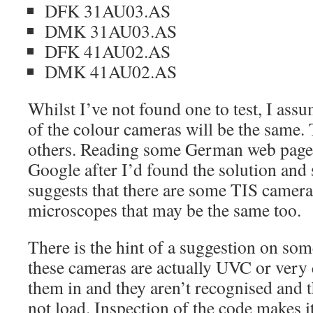
DFK 31AU03.AS
DMK 31AU03.AS
DFK 41AU02.AS
DMK 41AU02.AS
Whilst I’ve not found one to test, I as
of the colour cameras will be the same.
others. Reading some German web pages
Google after I’d found the solution and 
suggests that there are some TIS camera
microscopes that may be the same too.
There is the hint of a suggestion on som
these cameras are actually UVC or very c
them in and they aren’t recognised and
not load. Inspection of the code makes it