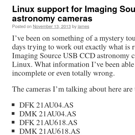
Linux support for Imaging S
astronomy cameras
Posted on
November 13, 2013
by
james
I’ve been on something of a mystery tour
days trying to work out exactly what is r
Imaging Source USB CCD astronomy c
Linux. What information I’ve been able 
incomplete or even totally wrong.
The cameras I’m talking about here are 
DFK 21AU04.AS
DMK 21AU04.AS
DFK 21AU618.AS
DMK 21AU618.AS