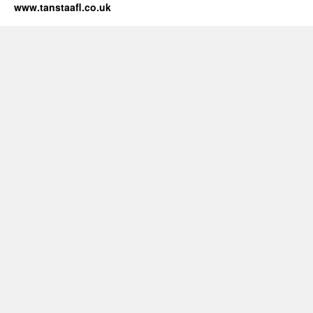
www.tanstaafl.co.uk