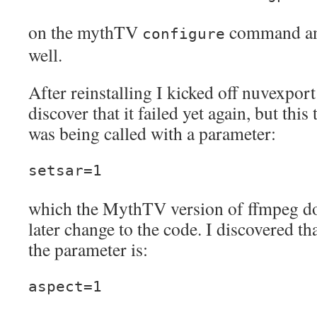
on the mythTV
command and
configure
well.
After reinstalling I kicked off nuvexpor
discover that it failed yet again, but thi
was being called with a parameter:
setsar=1
which the MythTV version of ffmpeg doe
later change to the code. I discovered th
the parameter is:
aspect=1