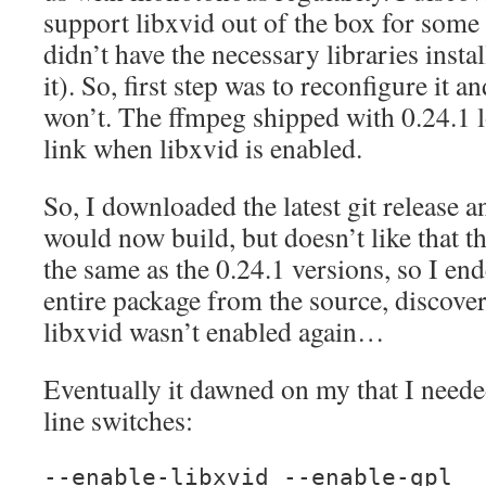
support libxvid out of the box for some
didn’t have the necessary libraries instal
it). So, first step was to reconfigure it a
won’t. The ffmpeg shipped with 0.24.1 lo
link when libxvid is enabled.
So, I downloaded the latest git release a
would now build, but doesn’t like that th
the same as the 0.24.1 versions, so I en
entire package from the source, discover
libxvid wasn’t enabled again…
Eventually it dawned on my that I need
line switches:
--enable-libxvid --enable-gpl