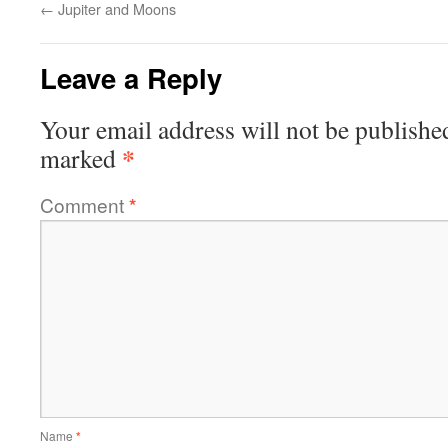
←
Jupiter and Moons
Leave a Reply
Your email address will not be publishe
*
marked
Comment
*
Name
*