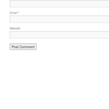
Email
*
Website