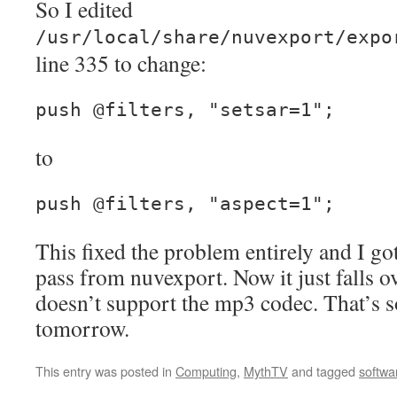
So I edited
/usr/local/share/nuvexport/expo
line 335 to change:
push @filters, "setsar=1";
to
push @filters, "aspect=1";
This fixed the problem entirely and I got
pass from nuvexport. Now it just falls 
doesn’t support the mp3 codec. That’s s
tomorrow.
This entry was posted in
Computing
,
MythTV
and tagged
softwa