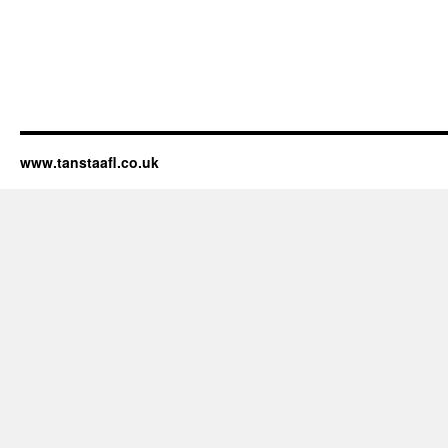
www.tanstaafl.co.uk