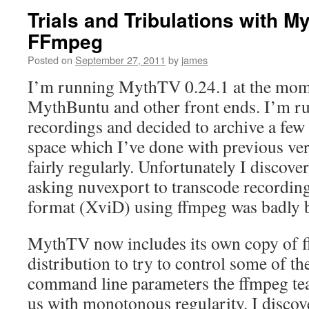
Trials and Tribulations with 
FFmpeg
Posted on
September 27, 2011
by
james
I’m running MythTV 0.24.1 at the mome
MythBuntu and other front ends. I’m ru
recordings and decided to archive a few 
space which I’ve done with previous v
fairly regularly. Unfortunately I discover
asking nuvexport to transcode recordin
format (XviD) using ffmpeg was badly 
MythTV now includes its own copy of f
distribution to try to control some of th
command line parameters the ffmpeg tea
us with monotonous regularity. I discove