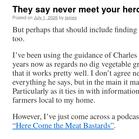
They say never meet your he
Posted on
July 1, 2026
by
james
But perhaps that should include finding
too.
I’ve been using the guidance of Charle
years now as regards no dig vegetable 
that it works pretty well. I don’t agree n
everything he says, but in the main it m
Particularly as it ties in with informati
farmers local to my home.
However, I’ve just come across a podcast
“Here Come the Meat Bastards”
.