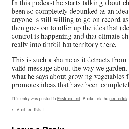
In this podcast he starts talking about 
been so completely debunked as an idea t
anyone is still willing to go on record as
then goes on to offer up the idea that (d
control is happening and that climate ch
really into tinfoil hat territory there.
This is such a shame as it detracts from 
valid message about the way we garden.
what he says about growing vegetables 
promotes ideas that have been completel
This entry was posted in
Environment
. Bookmark the
permalink
.
←
Another distrail