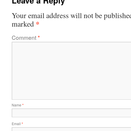
Leave a Reply
Your email address will not be publishe
*
marked
Comment
*
Name
*
Email
*