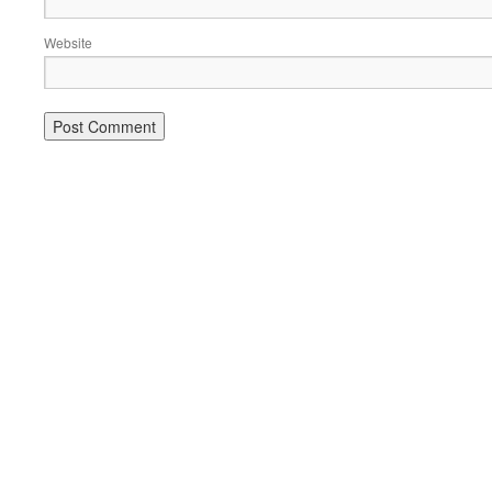
Website