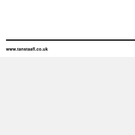
www.tanstaafl.co.uk