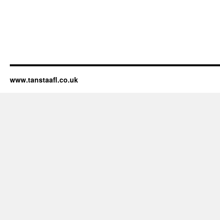
www.tanstaafl.co.uk