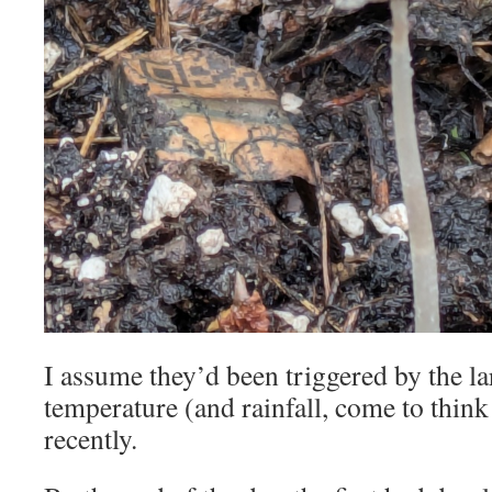
I assume they’d been triggered by the la
temperature (and rainfall, come to think 
recently.