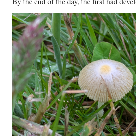
By the end of the day, the first had deve