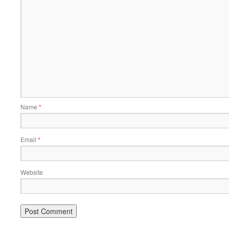
Name
*
Email
*
Website