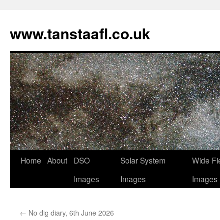
www.tanstaafl.co.uk
Skip
Home
About
DSO
Solar System
Wide Fi
to
Images
Images
Images
content
←
No dig diary, 6th June 2026