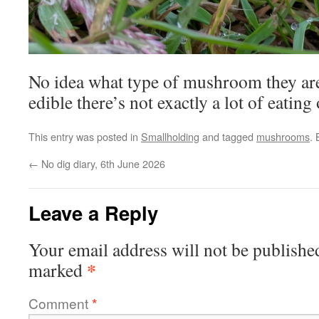
No idea what type of mushroom they are,
edible there’s not exactly a lot of eating
This entry was posted in
Smallholding
and tagged
mushrooms
.
←
No dig diary, 6th June 2026
Leave a Reply
Your email address will not be publishe
*
marked
Comment
*