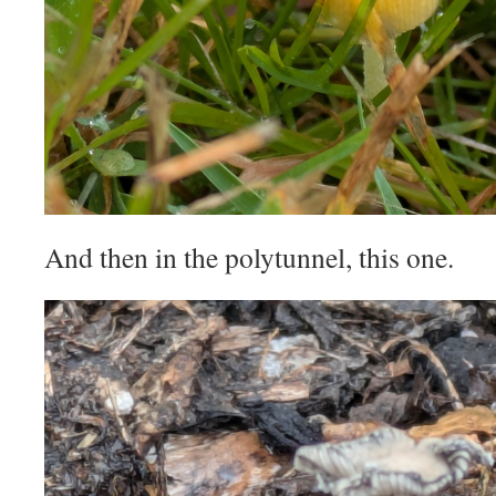
And then in the polytunnel, this one.