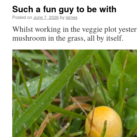
Such a fun guy to be with
Posted on
June 7, 2026
by
james
Whilst working in the veggie plot yesterda
mushroom in the grass, all by itself.