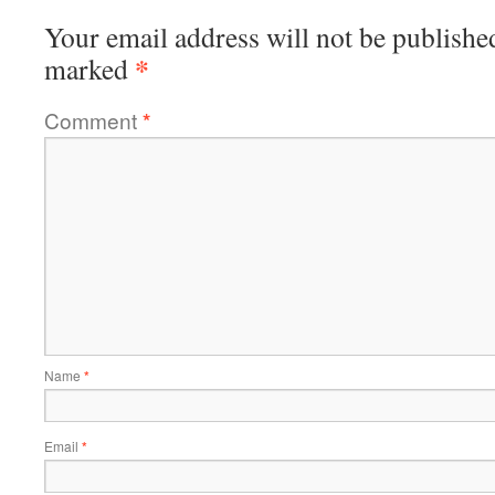
Your email address will not be publishe
*
marked
Comment
*
Name
*
Email
*