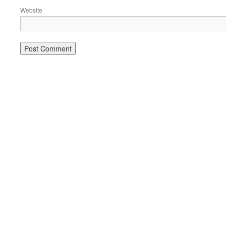
Website