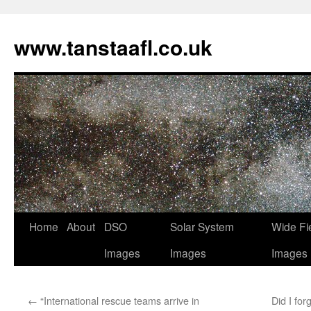
www.tanstaafl.co.uk
Skip
Home
About
DSO
Solar System
Wide Fi
to
Images
Images
Images
content
←
“International rescue teams arrive in
Did I for