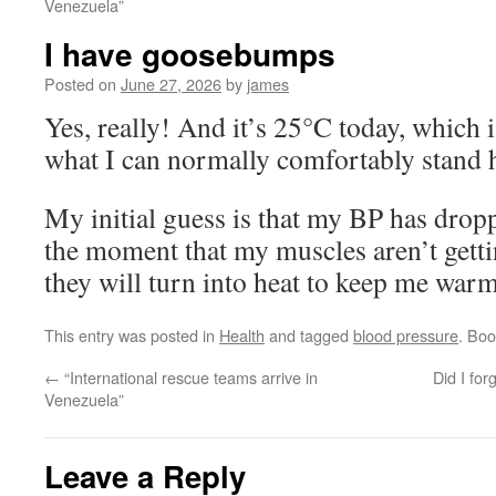
Venezuela”
I have goosebumps
Posted on
June 27, 2026
by
james
Yes, really! And it’s 25°C today, which i
what I can normally comfortably stand 
My initial guess is that my BP has droppe
the moment that my muscles aren’t gett
they will turn into heat to keep me warm
This entry was posted in
Health
and tagged
blood pressure
. Bo
←
“International rescue teams arrive in
Did I for
Venezuela”
Leave a Reply