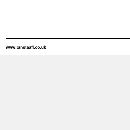
www.tanstaafl.co.uk