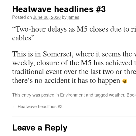
Heatwave headlines #3
Posted on
June 26, 2026
by
james
“Two-hour delays as M5 closes due to ris
cables”
This is in Somerset, where it seems the 
weekly, closure of the M5 has achieved t
traditional event over the last two or th
there’s no accident it has to happen
This entry was posted in
Environment
and tagged
weather
. Boo
←
Heatwave headlines #2
Leave a Reply