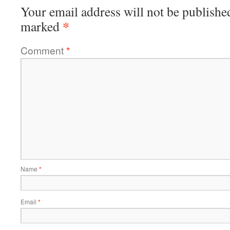
Your email address will not be publishe
*
marked
Comment
*
Name
*
Email
*