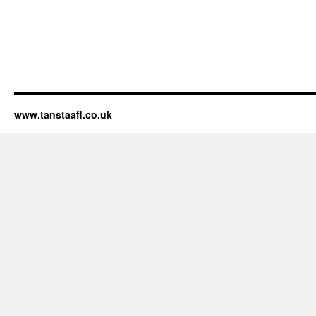
www.tanstaafl.co.uk