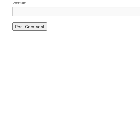
Website