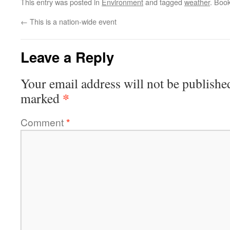
This entry was posted in
Environment
and tagged
weather
. Boo
←
This is a nation-wide event
Leave a Reply
Your email address will not be publishe
*
marked
Comment
*