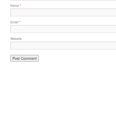
Name
*
Email
*
Website