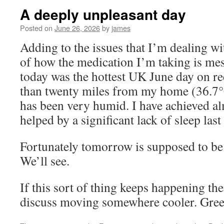
A deeply unpleasant day
Posted on
June 26, 2026
by
james
Adding to the issues that I’m dealing wi
of how the medication I’m taking is me
today was the hottest UK June day on re
than twenty miles from my home (36.7°C
has been very humid. I have achieved al
helped by a significant lack of sleep last
Fortunately tomorrow is supposed to be
We’ll see.
If this sort of thing keeps happening th
discuss moving somewhere cooler. Gree