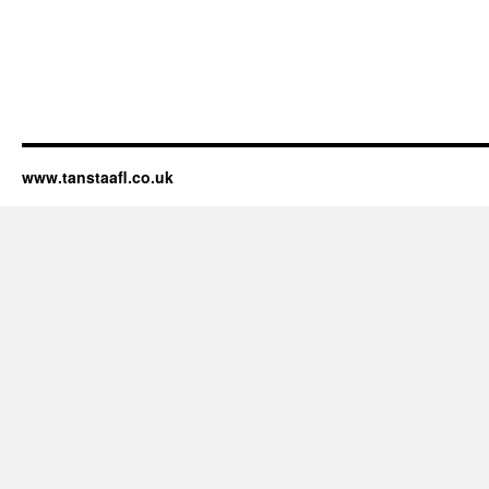
www.tanstaafl.co.uk