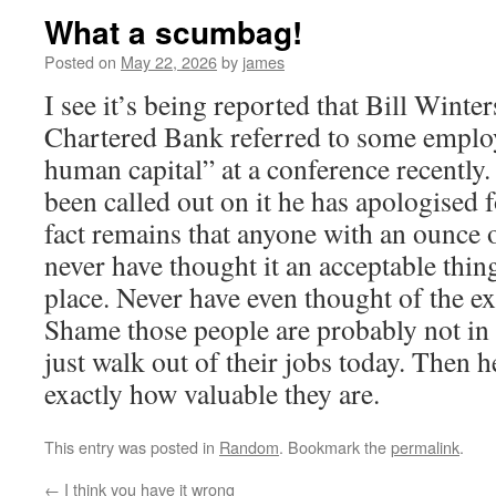
What a scumbag!
Posted on
May 22, 2026
by
james
I see it’s being reported that Bill Winte
Chartered Bank referred to some employ
human capital” at a conference recently
been called out on it he has apologised 
fact remains that anyone with an ounce
never have thought it an acceptable thing 
place. Never have even thought of the exp
Shame those people are probably not in a
just walk out of their jobs today. Then h
exactly how valuable they are.
This entry was posted in
Random
. Bookmark the
permalink
.
←
I think you have it wrong