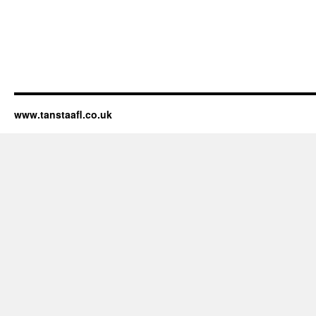
www.tanstaafl.co.uk