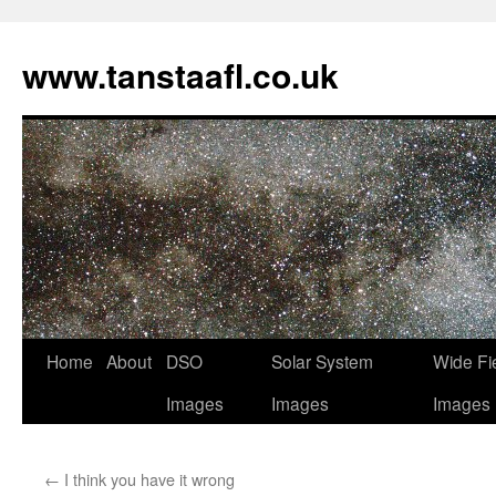
www.tanstaafl.co.uk
Skip
Home
About
DSO
Solar System
Wide Fi
to
Images
Images
Images
content
←
I think you have it wrong