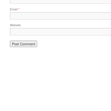
Email
*
Website