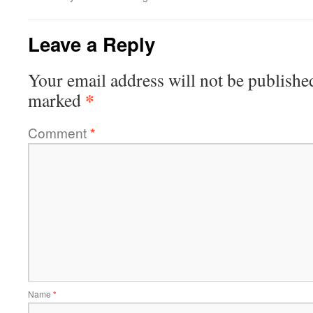
Leave a Reply
Your email address will not be publishe
*
marked
Comment
*
Name
*