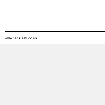
www.tanstaafl.co.uk