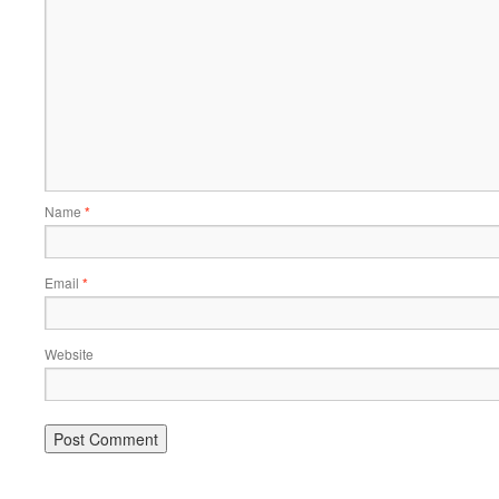
Name
*
Email
*
Website