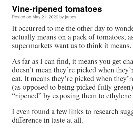
Vine-ripened tomatoes
Posted on
May 21, 2026
by
james
It occurred to me the other day to wond
actually means on a pack of tomatoes, a
supermarkets want us to think it means.
As far as I can find, it means you get cha
doesn’t mean they’re picked when they’r
eat. It means they’re picked when they’r
(as opposed to being picked fully green) 
“ripened” by exposing them to ethylene 
I even found a few links to research sugg
difference in taste at all.