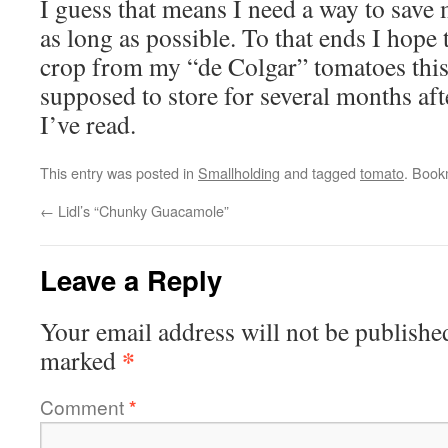
I guess that means I need a way to save
as long as possible. To that ends I hope 
crop from my “de Colgar” tomatoes this
supposed to store for several months af
I’ve read.
This entry was posted in
Smallholding
and tagged
tomato
. Book
←
Lidl’s “Chunky Guacamole”
Leave a Reply
Your email address will not be publishe
*
marked
Comment
*