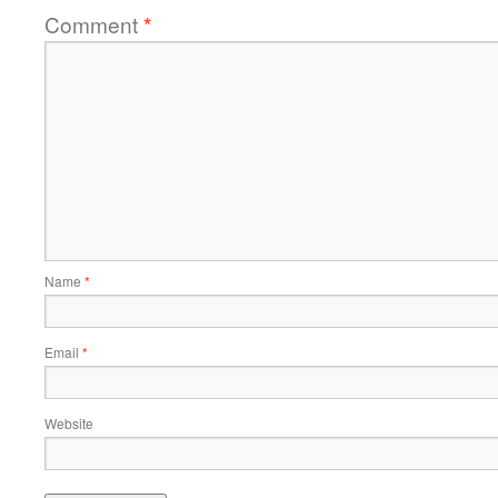
Comment
*
Name
*
Email
*
Website