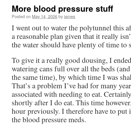
More blood pressure stuff
Posted on
May 14, 2026
by
james
I went out to water the polytunnel this 
a reasonable plan given that it really isn
the water should have plenty of time to s
To give it a really good dousing, I ende
watering cans full over all the beds (and
the same time), by which time I was sha
That’s a problem I’ve had for many year
associated with needing to eat. Certainl
shortly after I do eat. This time however
hour previously. I therefore have to put i
the blood pressure meds.