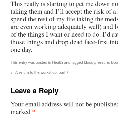
This really is starting to get me down no
taking them and I’ll accept the risk of a 
spend the rest of my life taking the med
are even working adequately well) and 
of the things I want or need to do. I’d ra
those things and drop dead face-first in
one day.
This entry was posted in
Health
and tagged
blood pressure
. Bo
←
A return to the workshop, part 7
Leave a Reply
Your email address will not be publishe
*
marked