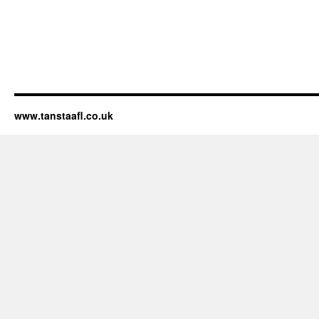
www.tanstaafl.co.uk