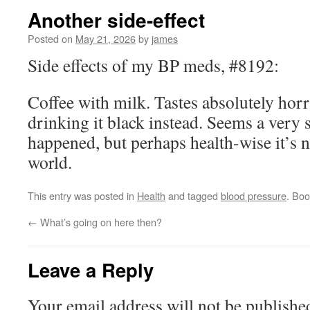
Another side-effect
Posted on
May 21, 2026
by
james
Side effects of my BP meds, #8192:
Coffee with milk. Tastes absolutely horr
drinking it black instead. Seems a very 
happened, but perhaps health-wise it’s n
world.
This entry was posted in
Health
and tagged
blood pressure
. Bo
←
What’s going on here then?
Leave a Reply
Your email address will not be publishe