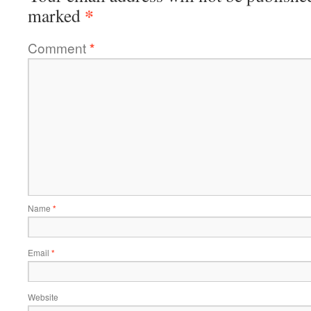
*
marked
Comment
*
Name
*
Email
*
Website