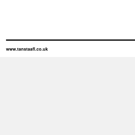
www.tanstaafl.co.uk