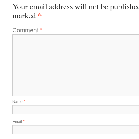
Your email address will not be publishe
*
marked
Comment
*
Name
*
Email
*