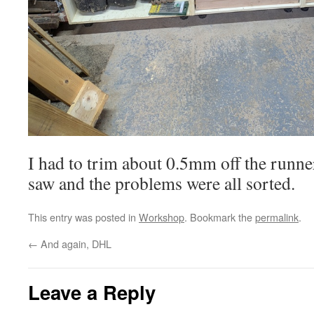
I had to trim about 0.5mm off the runner
saw and the problems were all sorted.
This entry was posted in
Workshop
. Bookmark the
permalink
.
←
And again, DHL
Leave a Reply