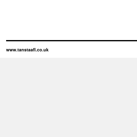
www.tanstaafl.co.uk