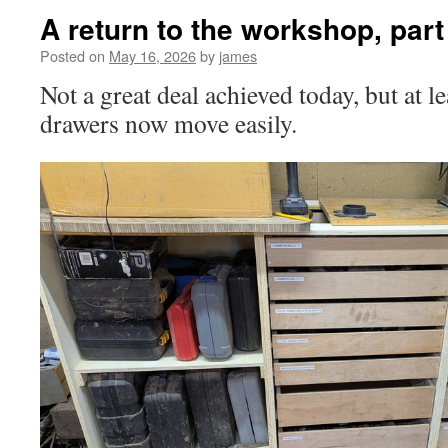
A return to the workshop, part
Posted on
May 16, 2026
by
james
Not a great deal achieved today, but at l
drawers now move easily.