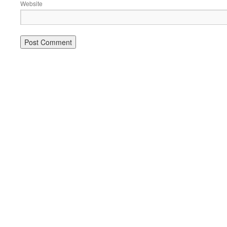
Website