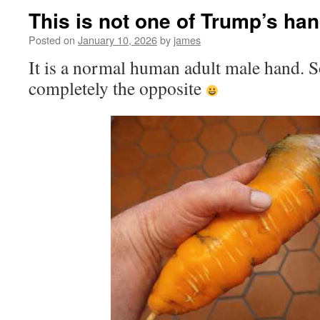
This is not one of Trump’s ha
Posted on
January 10, 2026
by
james
It is a normal human adult male hand. 
completely the opposite