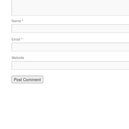
Name
*
Email
*
Website