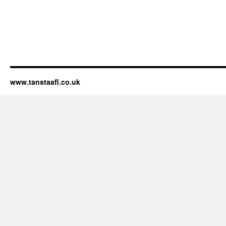
www.tanstaafl.co.uk