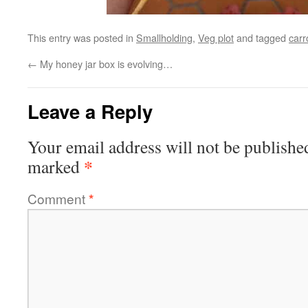
This entry was posted in
Smallholding
,
Veg plot
and tagged
carr
←
My honey jar box is evolving…
Leave a Reply
Your email address will not be publishe
*
marked
Comment
*