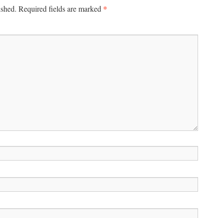
*
ished.
Required fields are marked