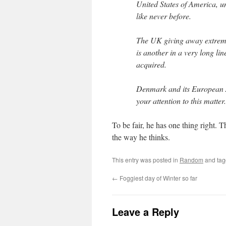
United States of America, un
like never before.
The UK giving away extrem
is another in a very long li
acquired.
Denmark and its European
your attention to this m
To be fair, he has one thing right. 
the way he thinks.
This entry was posted in
Random
and ta
←
Foggiest day of Winter so far
Leave a Reply