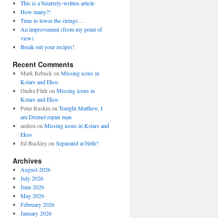
This is a bizarrely-written article
How many?!
Time to lower the strings…
An improvement (from my point of
view)
Break out your recipes!
Recent Comments
Mark Rebuck
on
Missing icons in
Kstars and Ekos
Ondra Flidr
on
Missing icons in
Kstars and Ekos
Peter Ruskin
on
Tonight Matthew, I
am Dremel repair man
andrea
on
Missing icons in Kstars and
Ekos
Ed Buckley
on
Separated at birth?
Archives
August 2026
July 2026
June 2026
May 2026
February 2026
January 2026