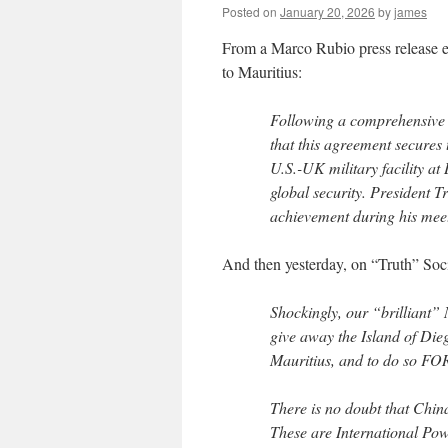
Posted on
January 20, 2026
by
james
From a Marco Rubio press release e
to Mauritius:
Following a comprehensive 
that this agreement secures t
U.S.-UK military facility at 
global security. President 
achievement during his meet
And then yesterday, on “Truth” Soci
Shockingly, our “brilliant”
give away the Island of Diego
Mauritius, and to do s
There is no doubt that China
These are International P