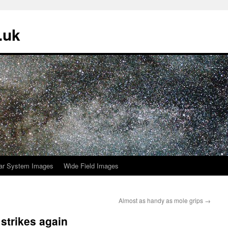
.uk
ar System Images
Wide Field Images
Almost as handy as mole grips
→
strikes again