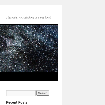
There ain't no such thing as a free lunch
Recent Posts