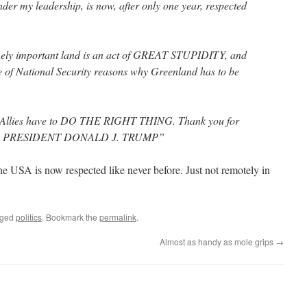
der my leadership, is now, after only one year, respected
ely important land is an act of GREAT STUPIDITY, and
ne of National Security reasons why Greenland has to be
 Allies have to DO THE RIGHT THING. Thank you for
atter. PRESIDENT DONALD J. TRUMP”
The USA is now respected like never before. Just not remotely in
gged
politics
. Bookmark the
permalink
.
Almost as handy as mole grips
→