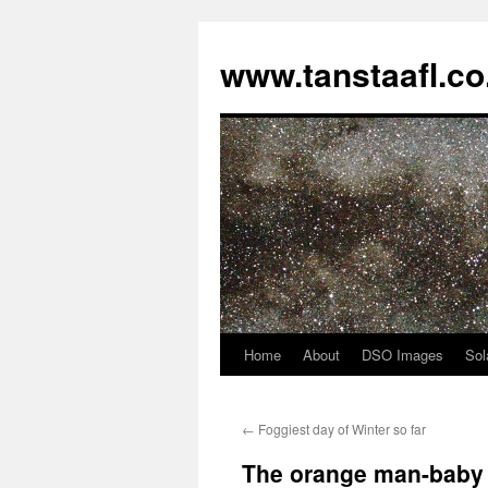
www.tanstaafl.co
Home
About
DSO Images
Sol
Skip
to
←
Foggiest day of Winter so far
content
The orange man-baby 