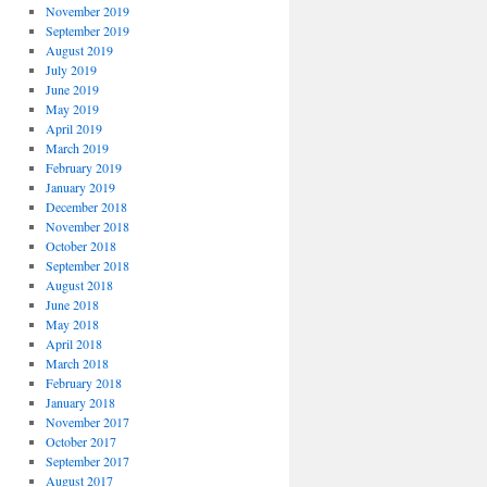
November 2019
September 2019
August 2019
July 2019
June 2019
May 2019
April 2019
March 2019
February 2019
January 2019
December 2018
November 2018
October 2018
September 2018
August 2018
June 2018
May 2018
April 2018
March 2018
February 2018
January 2018
November 2017
October 2017
September 2017
August 2017