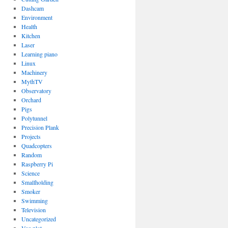
Dashcam
Environment
Health
Kitchen
Laser
Learning piano
Linux
Machinery
MythTV
Observatory
Orchard
Pigs
Polytunnel
Precision Plank
Projects
Quadcopters
Random
Raspberry Pi
Science
Smallholding
Smoker
Swimming
Television
Uncategorized