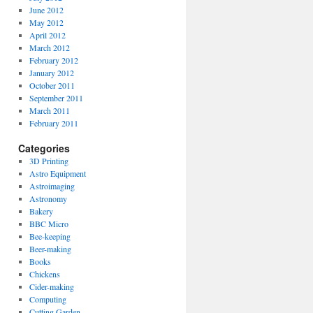
June 2012
May 2012
April 2012
March 2012
February 2012
January 2012
October 2011
September 2011
March 2011
February 2011
Categories
3D Printing
Astro Equipment
Astroimaging
Astronomy
Bakery
BBC Micro
Bee-keeping
Beer-making
Books
Chickens
Cider-making
Computing
Cutting Garden