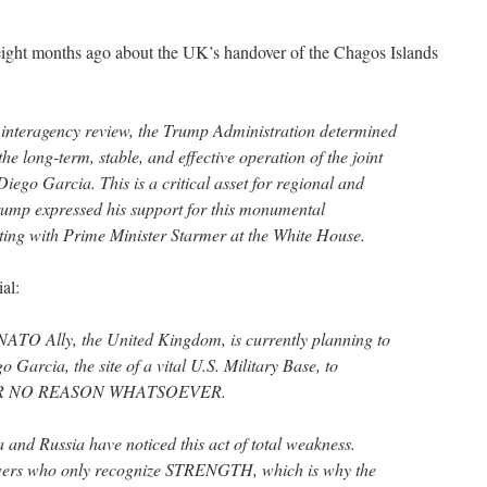
ight months ago about the UK’s handover of the Chagos Islands
interagency review, the Trump Administration determined
he long-term, stable, and effective operation of the joint
Diego Garcia. This is a critical asset for regional and
Trump expressed his support for this monumental
ing with Prime Minister Starmer at the White House.
al:
 NATO Ally, the United Kingdom, is currently planning to
 Garcia, the site of a vital U.S. Military Base, to
o FOR NO REASON WHATSOEVER.
 and Russia have noticed this act of total weakness.
owers who only recognize STRENGTH, which is why the