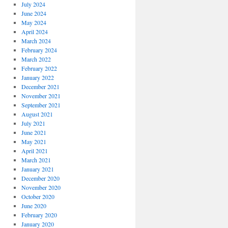
July 2024
June 2024
May 2024
April 2024
March 2024
February 2024
March 2022
February 2022
January 2022
December 2021
November 2021
September 2021
August 2021
July 2021
June 2021
May 2021
April 2021
March 2021
January 2021
December 2020
November 2020
October 2020
June 2020
February 2020
January 2020