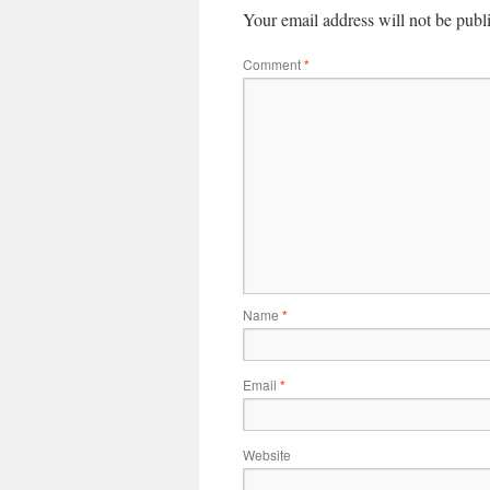
Your email address will not be publ
Comment
*
Name
*
Email
*
Website