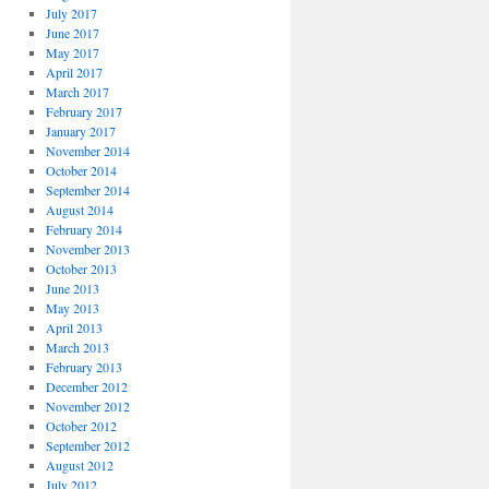
July 2017
June 2017
May 2017
April 2017
March 2017
February 2017
January 2017
November 2014
October 2014
September 2014
August 2014
February 2014
November 2013
October 2013
June 2013
May 2013
April 2013
March 2013
February 2013
December 2012
November 2012
October 2012
September 2012
August 2012
July 2012