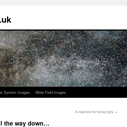
.uk
ar System Images
Wide Field Images
A new box for honey jars
→
all the way down…