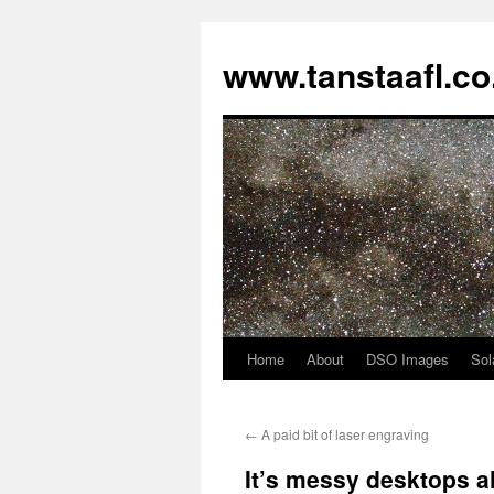
www.tanstaafl.co
Home
About
DSO Images
Sol
Skip
to
←
A paid bit of laser engraving
content
It’s messy desktops 