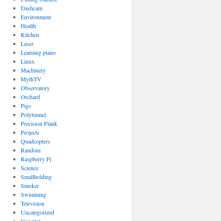
Dashcam
Environment
Health
Kitchen
Laser
Learning piano
Linux
Machinery
MythTV
Observatory
Orchard
Pigs
Polytunnel
Precision Plank
Projects
Quadcopters
Random
Raspberry Pi
Science
Smallholding
Smoker
Swimming
Television
Uncategorized