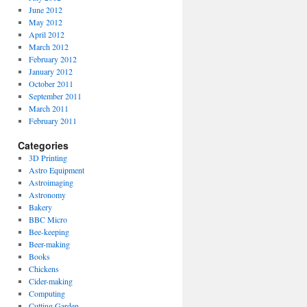
June 2012
May 2012
April 2012
March 2012
February 2012
January 2012
October 2011
September 2011
March 2011
February 2011
Categories
3D Printing
Astro Equipment
Astroimaging
Astronomy
Bakery
BBC Micro
Bee-keeping
Beer-making
Books
Chickens
Cider-making
Computing
Cutting Garden