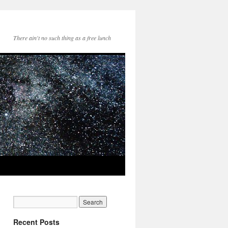
There ain't no such thing as a free lunch
Recent Posts