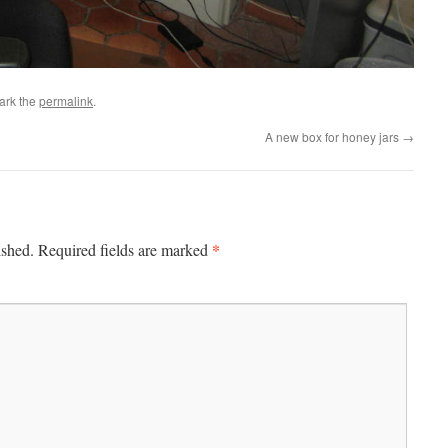
ark the
permalink
.
A new box for honey jars
→
*
ished.
Required fields are marked