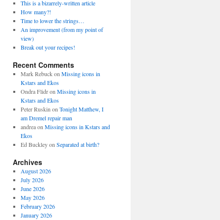
This is a bizarrely-written article
How many?!
Time to lower the strings…
An improvement (from my point of
view)
Break out your recipes!
Recent Comments
Mark Rebuck
on
Missing icons in
Kstars and Ekos
Ondra Flidr
on
Missing icons in
Kstars and Ekos
Peter Ruskin
on
Tonight Matthew, I
am Dremel repair man
andrea
on
Missing icons in Kstars and
Ekos
Ed Buckley
on
Separated at birth?
Archives
August 2026
July 2026
June 2026
May 2026
February 2026
January 2026