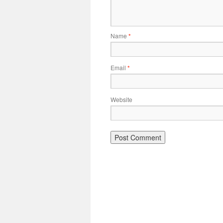
Name
*
Email
*
Website