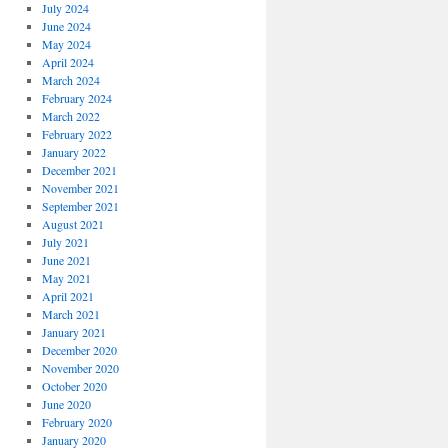
July 2024
June 2024
May 2024
April 2024
March 2024
February 2024
March 2022
February 2022
January 2022
December 2021
November 2021
September 2021
August 2021
July 2021
June 2021
May 2021
April 2021
March 2021
January 2021
December 2020
November 2020
October 2020
June 2020
February 2020
January 2020