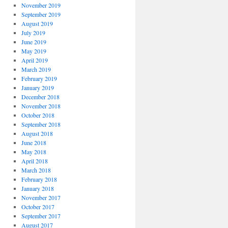
November 2019
September 2019
August 2019
July 2019
June 2019
May 2019
April 2019
March 2019
February 2019
January 2019
December 2018
November 2018
October 2018
September 2018
August 2018
June 2018
May 2018
April 2018
March 2018
February 2018
January 2018
November 2017
October 2017
September 2017
August 2017