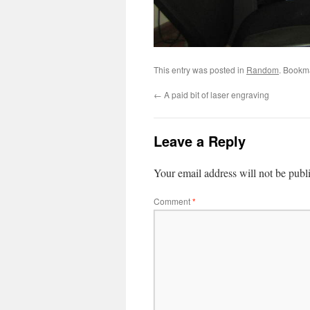
This entry was posted in
Random
. Bookm
←
A paid bit of laser engraving
Leave a Reply
Your email address will not be publ
Comment
*