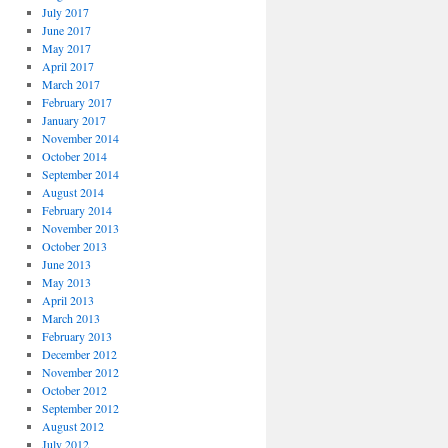
July 2017
June 2017
May 2017
April 2017
March 2017
February 2017
January 2017
November 2014
October 2014
September 2014
August 2014
February 2014
November 2013
October 2013
June 2013
May 2013
April 2013
March 2013
February 2013
December 2012
November 2012
October 2012
September 2012
August 2012
July 2012