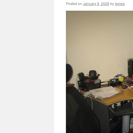
Posted on
January 9, 2026
by
james