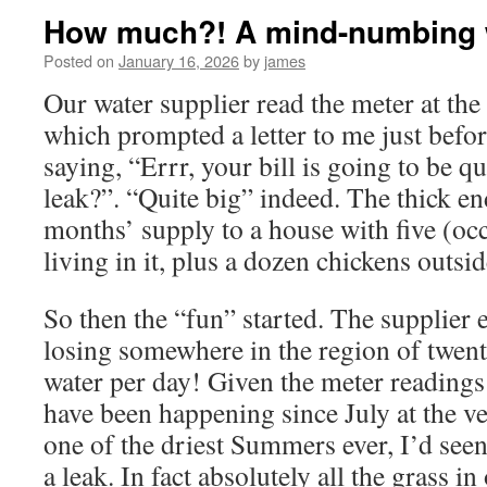
How much?! A mind-numbing w
Posted on
January 16, 2026
by
james
Our water supplier read the meter at the
which prompted a letter to me just before
saying, “Errr, your bill is going to be q
leak?”. “Quite big” indeed. The thick en
months’ supply to a house with five (occ
living in it, plus a dozen chickens outsid
So then the “fun” started. The supplier 
losing somewhere in the region of twent
water per day! Given the meter readings
have been happening since July at the ve
one of the driest Summers ever, I’d seen
a leak. In fact absolutely all the grass i