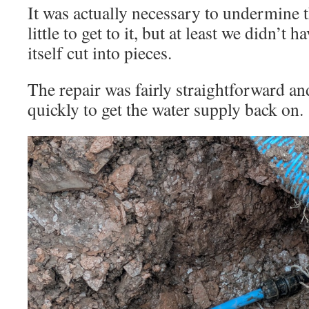
It was actually necessary to undermine t
little to get to it, but at least we didn’t 
itself cut into pieces.
The repair was fairly straightforward an
quickly to get the water supply back on.