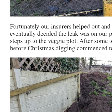
Fortunately our insurers helped out and 
eventually decided the leak was on our p
steps up to the veggie plot. After some t
before Christmas digging commenced to t