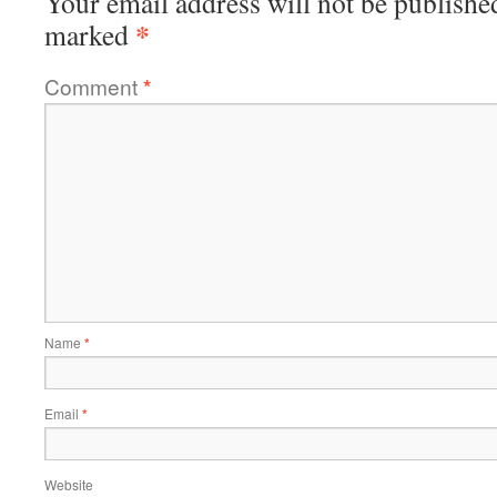
Your email address will not be publishe
*
marked
Comment
*
Name
*
Email
*
Website