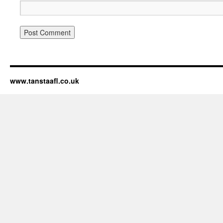
www.tanstaafl.co.uk