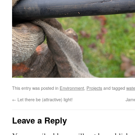
This entry was posted in
Environment
,
Projects
and tagged
wate
←
Let there be (attractive) light!
Jame
Leave a Reply