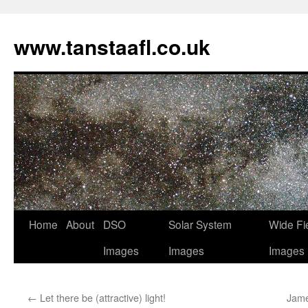
www.tanstaafl.co.uk
Skip
Home
About
DSO
Solar System
Wide Fi
to
Images
Images
Images
content
←
Let there be (attractive) light!
Jame