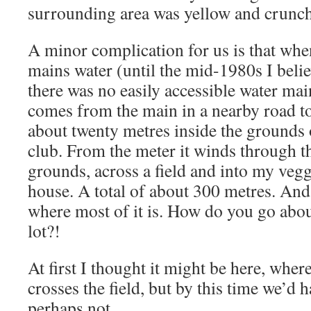
surrounding area was yellow and crunch
A minor complication for us is that whe
mains water (until the mid-1980s I belie
there was no easily accessible water mai
comes from the main in a nearby road to
about twenty metres inside the grounds o
club. From the meter it winds through th
grounds, across a field and into my vegg
house. A total of about 300 metres. An
where most of it is. How do you go about
lot?!
At first I thought it might be here, wher
crosses the field, but by this time we’d 
perhaps not.