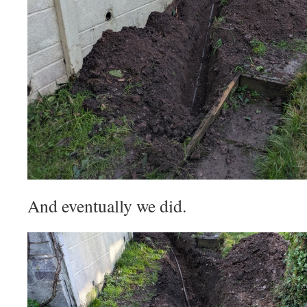
And eventually we did.