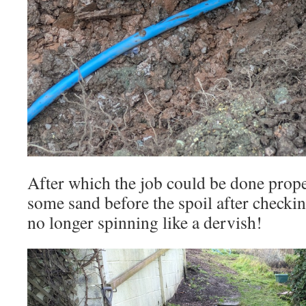
After which the job could be done proper
some sand before the spoil after checkin
no longer spinning like a dervish!