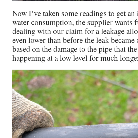
Now I’ve taken some readings to get an 
water consumption, the supplier wants f
dealing with our claim for a leakage al
even lower than before the leak became 
based on the damage to the pipe that th
happening at a low level for much longer